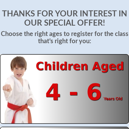
THANKS FOR YOUR INTEREST IN
OUR SPECIAL OFFER!
Choose the right ages to register for the class
that’s right for you: