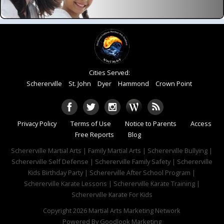
Cities Served:
Schererville
St. John
Dyer
Hammond
Crown Point
Privacy Policy
Terms of Use
Notice to Parents
Access
Free Reports
Blog
Schererville Martial Arts | Family Martial Arts | Schererville Bullying |
Schererville Self Defense | Schererville Family Safety | Schererville
Kids Birthday Party | Schererville After School Program |
Schererville Karate Lessons | Schererville Karate Training |
Schererville Karate For Kids
Copyright 2026
Martial Arts Marketing Network
Powered By
Goodlook Marketing