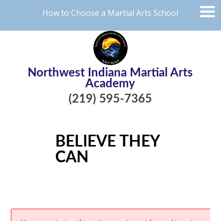
How to Choose a Martial Arts School
Northwest Indiana Martial Arts
Academy
(219) 595-7365
BELIEVE THEY
CAN