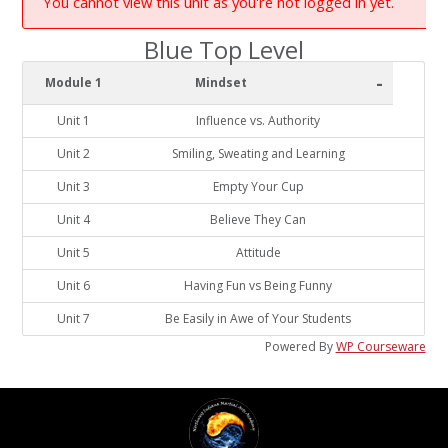
You cannot view this unit as you're not logged in yet.
Blue Top Level
-
Module 1
Mindset
Unit 1
Influence vs. Authority
Unit 2
Smiling, Sweating and Learning
Unit 3
Empty Your Cup
Unit 4
Believe They Can
Unit 5
Attitude
Unit 6
Having Fun vs Being Funny
Unit 7
Be Easily in Awe of Your Students
Powered By
WP Courseware