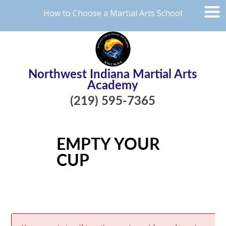
How to Choose a Martial Arts School
Northwest Indiana Martial Arts
Academy
(219) 595-7365
EMPTY YOUR
CUP