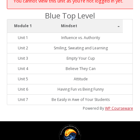
You cannot view this unit as you're not logged in yet.
Blue Top Level
-
Module 1
Mindset
Unit 1
Influence vs. Authority
Unit 2
Smiling, Sweating and Learning
Unit 3
Empty Your Cup
Unit 4
Believe They Can
Unit 5
Attitude
Unit 6
Having Fun vs Being Funny
Unit 7
Be Easily in Awe of Your Students
Powered By
WP Courseware