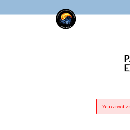
P
E
You cannot vie