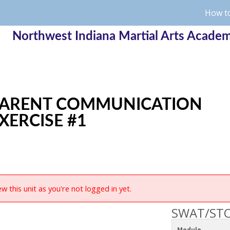
How to
Northwest Indiana Martial Arts Acade
ARENT COMMUNICATION
XERCISE #1
w this unit as you're not logged in yet.
SWAT/STO
Module