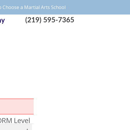
 Choose a Martial Arts School
(219) 595-7365
my
RM Level