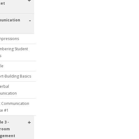
+
set
-
unication
Impressions
bering Student
s
le
t-Building Basics
erbal
nication
t Communication
se #1
+
e 3 -
sroom
gement