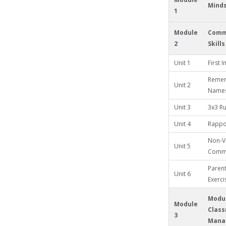
Mind
1
Module
Comm
2
Skills
Unit 1
First 
Remem
Unit 2
Name
Unit 3
3x3 Ru
Unit 4
Rappor
Non-V
Unit 5
Commu
Paren
Unit 6
Exerci
Modul
Module
Clas
3
Mana