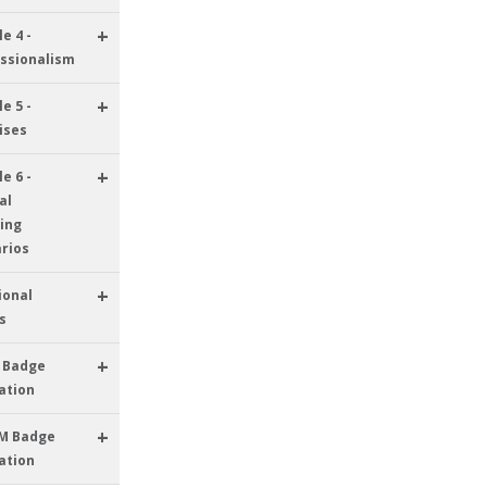
+
e 4 -
ssionalism
+
e 5 -
ises
+
e 6 -
al
ing
rios
+
ional
s
+
 Badge
ation
+
M Badge
ation