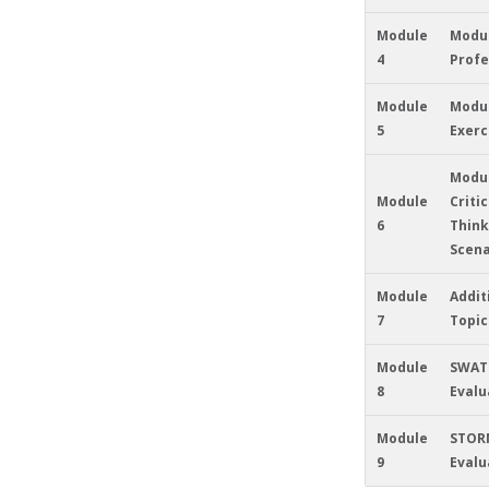
Module
Modul
4
Profe
Module
Modul
5
Exerc
Modul
Module
Critic
6
Think
Scena
Module
Addit
7
Topic
Module
SWAT
8
Evalu
Module
STOR
9
Evalu