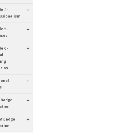
+
e 4 -
ssionalism
+
e 5 -
ises
+
e 6 -
al
ing
rios
+
ional
s
+
 Badge
ation
+
M Badge
ation