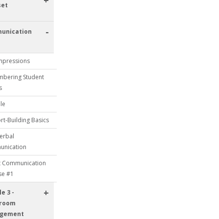
+
set
-
unication
Impressions
bering Student
s
le
t-Building Basics
erbal
nication
t Communication
se #1
+
e 3 -
sroom
gement