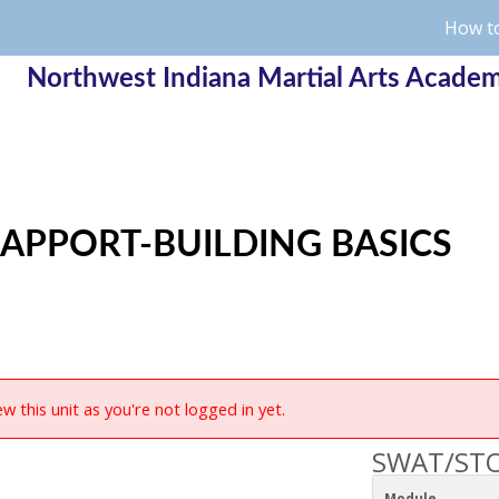
How to
Northwest Indiana Martial Arts Acade
APPORT-BUILDING BASICS
w this unit as you're not logged in yet.
SWAT/STO
Module