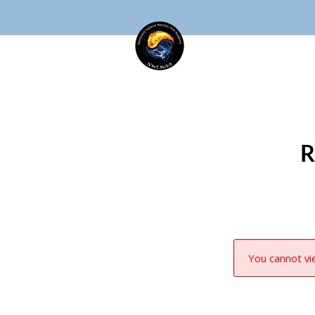
R
You cannot vie