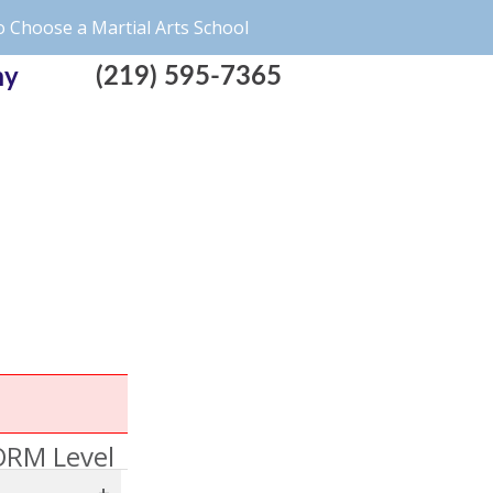
 Choose a Martial Arts School
(219) 595-7365
my
RM Level