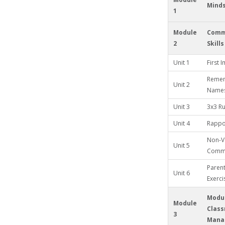
Mind
1
Module
Comm
2
Skills
Unit 1
First 
Remem
Unit 2
Name
Unit 3
3x3 Ru
Unit 4
Rappor
Non-V
Unit 5
Commu
Paren
Unit 6
Exerci
Modul
Module
Clas
3
Mana