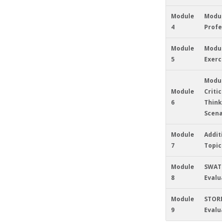
Module
Modul
4
Profe
Module
Modul
5
Exerc
Modul
Module
Critic
6
Think
Scena
Module
Addit
7
Topic
Module
SWAT
8
Evalu
Module
STOR
9
Evalu