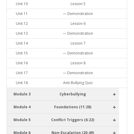
Unit 10
Lesson 5
Unit 11
— Demonstration
Unit 12
Lesson 6
Unit 13
— Demonstration
Unit 14
Lesson 7
Unit 15
— Demonstration
Unit 16
Lesson 8
Unit 17
— Demonstration
Unit 18
Anti-Bullying Quiz
+
Module 3
Cyberbullying
+
Module 4
Foundations (11:28)
+
Module 5
Conflict Triggers (6:22)
+
Module 6
Non-Escalation (20:49)