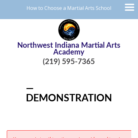
How to Choose a Martial Arts School
Northwest Indiana Martial Arts
Academy
(219) 595-7365
—
DEMONSTRATION