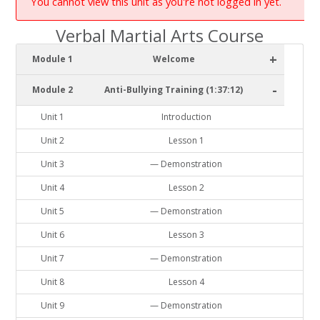
You cannot view this unit as you're not logged in yet.
Verbal Martial Arts Course
+
Module 1
Welcome
-
Module 2
Anti-Bullying Training (1:37:12)
Unit 1
Introduction
Unit 2
Lesson 1
Unit 3
— Demonstration
Unit 4
Lesson 2
Unit 5
— Demonstration
Unit 6
Lesson 3
Unit 7
— Demonstration
Unit 8
Lesson 4
Unit 9
— Demonstration