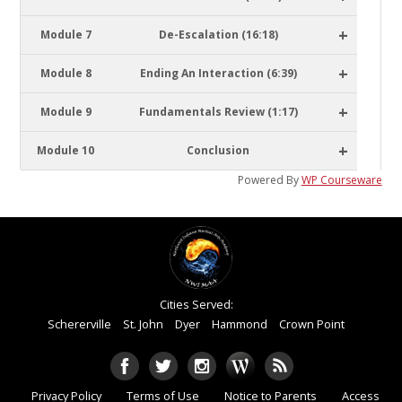
+
Module 7
De-Escalation (16:18)
+
Module 8
Ending An Interaction (6:39)
+
Module 9
Fundamentals Review (1:17)
+
Module 10
Conclusion
Powered By
WP Courseware
Cities Served:
Schererville
St. John
Dyer
Hammond
Crown Point
Privacy Policy
Terms of Use
Notice to Parents
Access