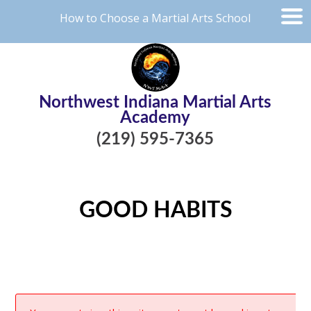
How to Choose a Martial Arts School
Northwest Indiana Martial Arts
Academy
(219) 595-7365
GOOD HABITS