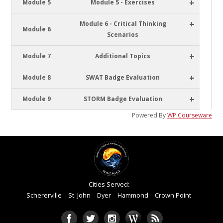
+
Module 5
Module 5 - Exercises
+
Module 6 - Critical Thinking
Module 6
Scenarios
+
Module 7
Additional Topics
+
Module 8
SWAT Badge Evaluation
+
Module 9
STORM Badge Evaluation
Powered By
WP Courseware
Cities Served:
Schererville
St. John
Dyer
Hammond
Crown Point