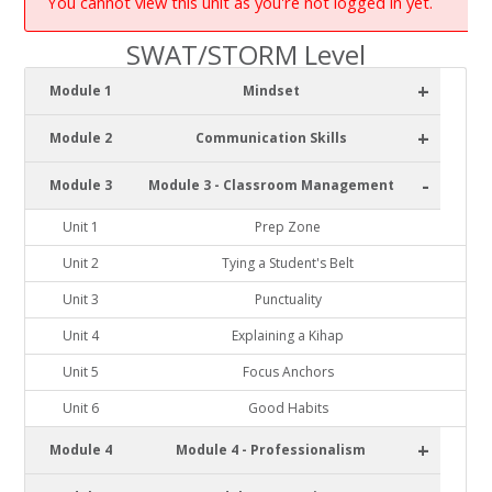
You cannot view this unit as you're not logged in yet.
SWAT/STORM Level
+
Module 1
Mindset
+
Module 2
Communication Skills
-
Module 3
Module 3 - Classroom Management
Unit 1
Prep Zone
Unit 2
Tying a Student's Belt
Unit 3
Punctuality
Unit 4
Explaining a Kihap
Unit 5
Focus Anchors
Unit 6
Good Habits
+
Module 4
Module 4 - Professionalism