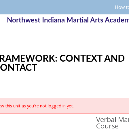
How to
Northwest Indiana Martial Arts Acade
RAMEWORK: CONTEXT AND
CONTACT
w this unit as you're not logged in yet.
Verbal Mar
Course