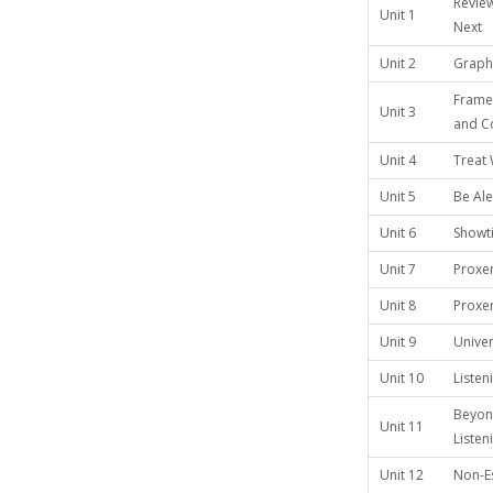
Review
Unit 1
Next
Unit 2
Graphi
Frame
Unit 3
and C
Unit 4
Treat 
Unit 5
Be Aler
Unit 6
Showt
Unit 7
Proxe
Unit 8
Proxem
Unit 9
Univer
Unit 10
Listen
Beyon
Unit 11
Listen
Unit 12
Non-Es