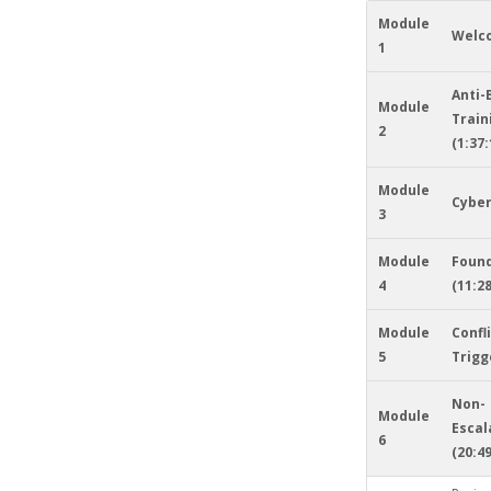
Module
Welc
1
Anti-
Module
Train
2
(1:37:
Module
Cyber
3
Module
Foun
4
(11:28
Module
Confl
5
Trigg
Non-
Module
Escal
6
(20:49