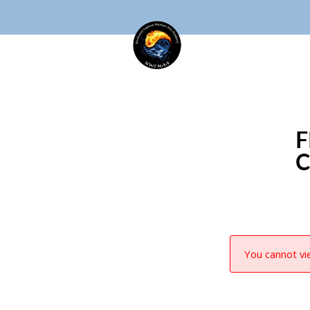
F
You cannot vie