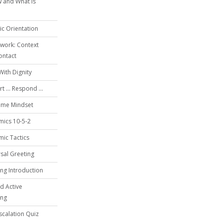
 and What is
c Orientation
work: Context
ontact
With Dignity
t ... Respond ...
ime Mindset
mics 10-5-2
ic Tactics
sal Greeting
ing Introduction
d Active
ing
calation Quiz