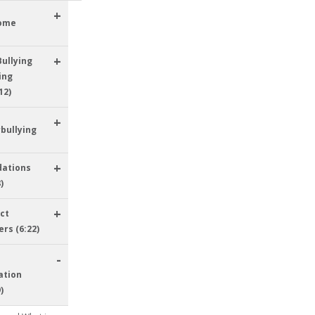
+
ome
+
Bullying
ing
12)
+
bullying
+
dations
)
+
ict
ers (6:22)
-
ation
)