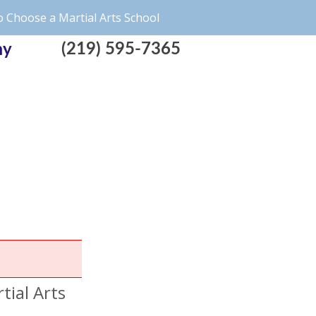
 Choose a Martial Arts School
(219) 595-7365
my
tial Arts