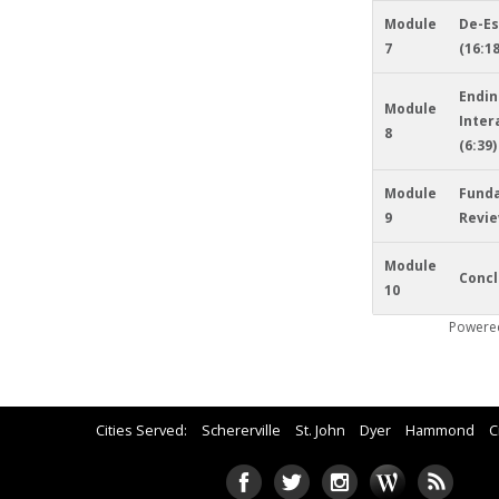
Module
De-Es
7
(16:18
Endin
Module
Inter
8
(6:39)
Module
Fund
9
Revie
Module
Concl
10
Powere
Cities Served:
Schererville
St. John
Dyer
Hammond
C