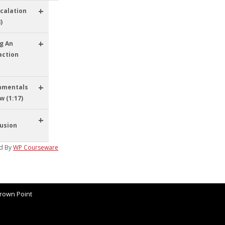
+
calation
)
+
g An
action
+
amentals
w (1:17)
+
usion
d By
WP Courseware
rown Point