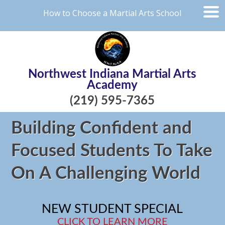
How to Choose a Martial Arts School
Northwest Indiana Martial Arts
Academy
(219) 595-7365
Building Confident and
Focused Students To Take
On A Challenging World
NEW STUDENT SPECIAL
CLICK TO LEARN MORE