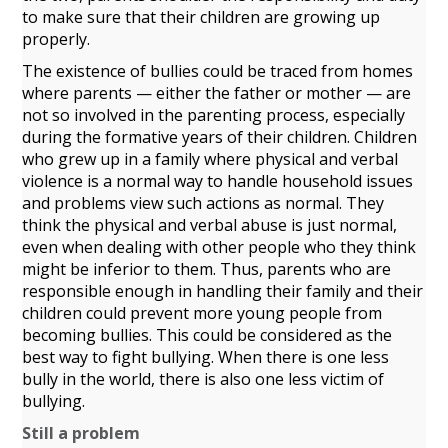
to make sure that their children are growing up
properly.
The existence of bullies could be traced from homes
where parents — either the father or mother — are
not so involved in the parenting process, especially
during the formative years of their children. Children
who grew up in a family where physical and verbal
violence is a normal way to handle household issues
and problems view such actions as normal. They
think the physical and verbal abuse is just normal,
even when dealing with other people who they think
might be inferior to them. Thus, parents who are
responsible enough in handling their family and their
children could prevent more young people from
becoming bullies. This could be considered as the
best way to fight bullying. When there is one less
bully in the world, there is also one less victim of
bullying.
Still a problem