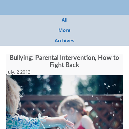
All
More
Archives
Bullying: Parental Intervention, How to
Fight Back
July, 2 2013