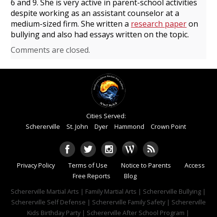
6 and 9. She is very active in parent-school activities
despite working as an assistant counselor at a
medium-sized firm. She written a
research paper
on
bullying and also had
essays written on the topic.
Comments are closed.
Cities Served:
Schererville
St. John
Dyer
Hammond
Crown Point
Privacy Policy
Terms of Use
Notice to Parents
Access
Free Reports
Blog
Schererville Martial Arts | Family Martial Arts | Schererville Bullying |
Schererville Self Defense | Schererville Family Safety | Schererville
Kids Birthday Party | Schererville After School Program |