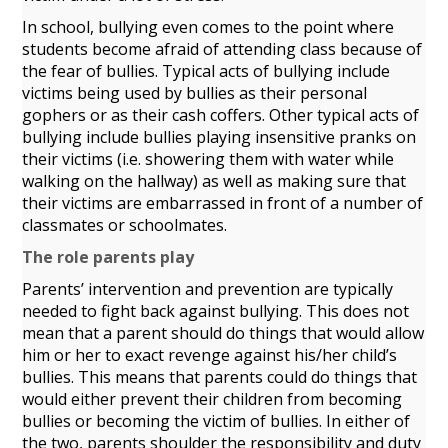
In school, bullying even comes to the point where
students become afraid of attending class because of
the fear of bullies. Typical acts of bullying include
victims being used by bullies as their personal
gophers or as their cash coffers. Other typical acts of
bullying include bullies playing insensitive pranks on
their victims (i.e. showering them with water while
walking on the hallway) as well as making sure that
their victims are embarrassed in front of a number of
classmates or schoolmates.
The role parents play
Parents’ intervention and prevention are typically
needed to fight back against bullying. This does not
mean that a parent should do things that would allow
him or her to exact revenge against his/her child’s
bullies. This means that parents could do things that
would either prevent their children from becoming
bullies or becoming the victim of bullies. In either of
the two, parents shoulder the responsibility and duty