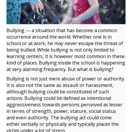
Bullying — a situation that has become a common
occurrence around the world. Whether one is in
school or at work, he may never escape the threat of
being bullied. While bullying is not only limited to
learning
centers
, it is however most common in these
kind of places. Bullying inside the school is happening
at very alarming frequency. But what is bullying?
Bullying is not just mere abuse of
power
or authority.
It is also not the same as assault or harassment,
although bullying
could be constituted of such
actions. Bullying could be defined as intentional
aggressiveness towards persons perceived as lesser
in terms of strength, power, stature, social status
and even authority. The bullying act could come
either verbally or physically and typically places the
victim under a lot of stress.