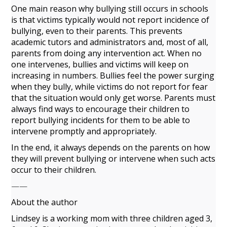
One main reason why bullying still occurs in schools
is that victims typically would not report incidence of
bullying, even to their parents. This prevents
academic tutors and administrators and, most of all,
parents from doing any intervention act. When no
one intervenes, bullies and victims will keep on
increasing in numbers. Bullies feel the power surging
when they bully, while victims do not report for fear
that the situation would only get worse. Parents must
always find ways to encourage their children to
report bullying incidents for them to be able to
intervene promptly and appropriately.
In the end, it always depends on the parents on how
they will prevent bullying or intervene when such acts
occur to their children.
——
About the author
Lindsey is a working mom with three children aged 3,