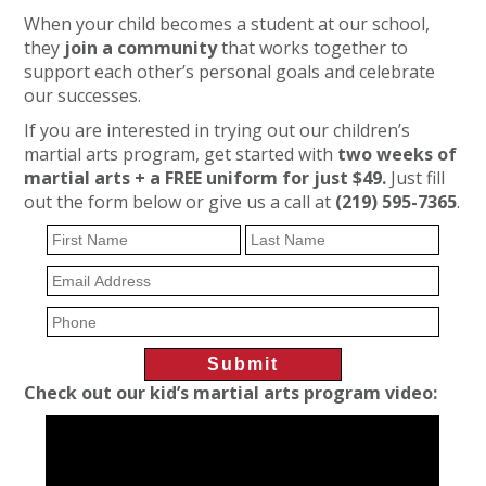
When your child becomes a student at our school,
they
join a community
that works together to
support each other’s personal goals and celebrate
our successes.
If you are interested in trying out our children’s
martial arts program, get started with
two weeks of
martial arts + a FREE uniform for just $49.
Just fill
out the form below or give us a call at
(219) 595-7365
.
Check out our kid’s martial arts program video: