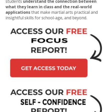
students
understand the connection between
what they learn in class and the real-world
applications
that make martial arts practical and
insightful skills for school-age, and beyond.