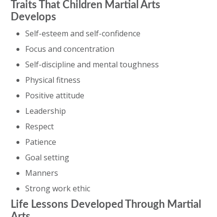
Traits That Children Martial Arts
Develops
Self-esteem and self-confidence
Focus and concentration
Self-discipline and mental toughness
Physical fitness
Positive attitude
Leadership
Respect
Patience
Goal setting
Manners
Strong work ethic
Life Lessons Developed Through Martial
Arts