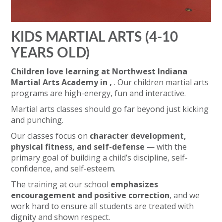
KIDS MARTIAL ARTS (4-10
YEARS OLD)
Children love learning at Northwest Indiana
Martial Arts Academy in ,
. Our children martial arts
programs are high-energy, fun and interactive.
Martial arts classes should go far beyond just kicking
and punching.
Our classes focus on
character development,
physical fitness, and self-defense
— with the
primary goal of building a child’s discipline, self-
confidence, and self-esteem.
The training at our school
emphasizes
encouragement and positive correction
, and we
work hard to ensure all students are treated with
dignity and shown respect.