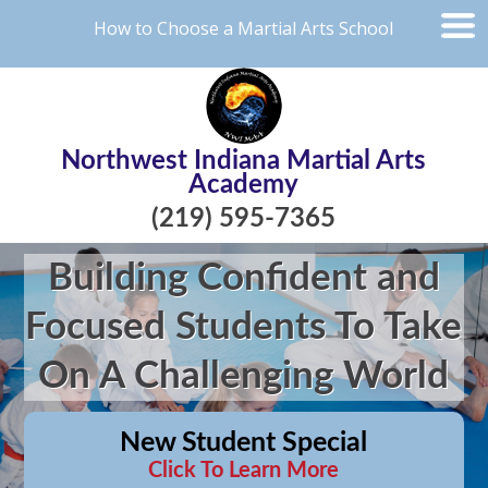
How to Choose a Martial Arts School
Northwest Indiana Martial Arts
Academy
(219) 595-7365
Building Confident and
Focused Students To Take
On A Challenging World
New Student Special
Click To Learn More