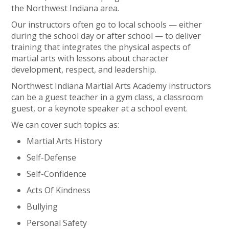
the Northwest Indiana area.
Our instructors often go to local schools — either
during the school day or after school — to deliver
training that integrates the physical aspects of
martial arts with lessons about character
development, respect, and leadership.
Northwest Indiana Martial Arts Academy instructors
can be a guest teacher in a gym class, a classroom
guest, or a keynote speaker at a school event.
We can cover such topics as:
Martial Arts History
Self-Defense
Self-Confidence
Acts Of Kindness
Bullying
Personal Safety