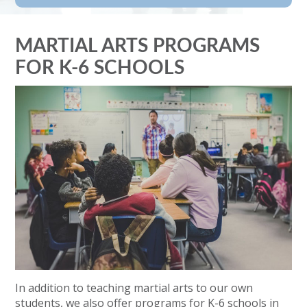
MARTIAL ARTS PROGRAMS
FOR K-6 SCHOOLS
In addition to teaching martial arts to our own
students, we also offer programs for K-6 schools in