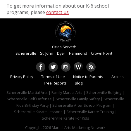
To get more information about our K-6 school
programs, please
contact us
.
Cities Served:
Schererville
St. John
Dyer
Hammond
Crown Point
Privacy Policy
Terms of Use
Notice to Parents
Access
Free Reports
Blog
Schererville Martial Arts | Family Martial Arts | Schererville Bullying |
Schererville Self Defense | Schererville Family Safety | Schererville
Kids Birthday Party | Schererville After School Program |
Schererville Karate Lessons | Schererville Karate Training |
Schererville Karate For Kids
Copyright 2026
Martial Arts Marketing Network