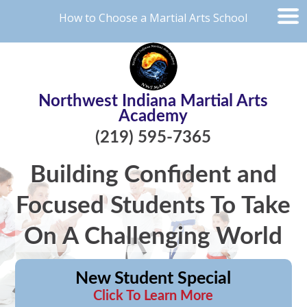
How to Choose a Martial Arts School
Northwest Indiana Martial Arts
Academy
(219) 595-7365
Building Confident and
Focused Students To Take
On A Challenging World
New Student Special
Click To Learn More