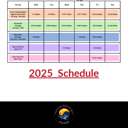
2025_Schedule