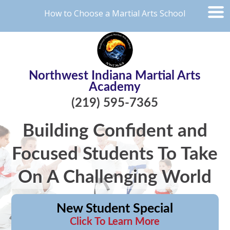
How to Choose a Martial Arts School
Northwest Indiana Martial Arts
Academy
(219) 595-7365
Building Confident and
Focused Students To Take
On A Challenging World
New Student Special
Click To Learn More