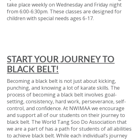
take place weekly on Wednesday and Friday night
from 6⁠:⁠00⁠-⁠6⁠:⁠30pm. These classes are designed for
children with special needs ages 6⁠-⁠17.
START YOUR JOURNEY TO
BLACK BELT!
Becoming a black belt is not just about kicking,
punching, and knowing a lot of karate skills. The
process of becoming a black belt involves goal-
setting, consistency, hard work, perseverance, self-
control, and confidence. At NWIMAA we encourage
and support all of our students on their journey to
black belt. The World Tang Soo Do Association that
we are a part of has a path for students of all abilities
to achieve black belt. While each individual’s journey