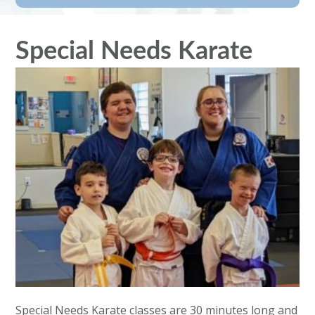
Special Needs Karate
Special Needs Karate classes are 30 minutes long and