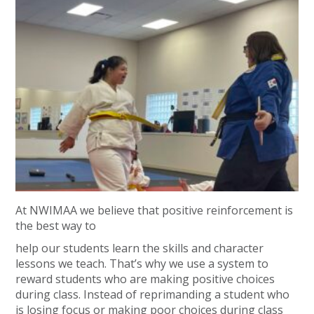
At NWIMAA we believe that positive reinforcement is
the best way to
help our students learn the skills and character
lessons we teach. That’s why we use a system to
reward students who are making positive choices
during class. Instead of reprimanding a student who
is losing focus or making poor choices during class