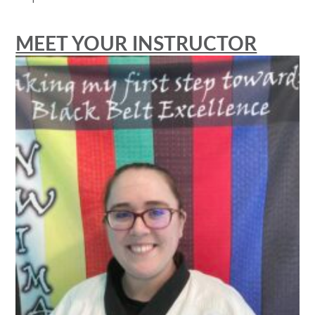
MEET YOUR INSTRUCTOR