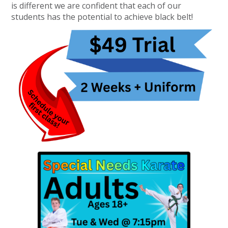
is different we are confident that each of our
students has the potential to achieve black belt!