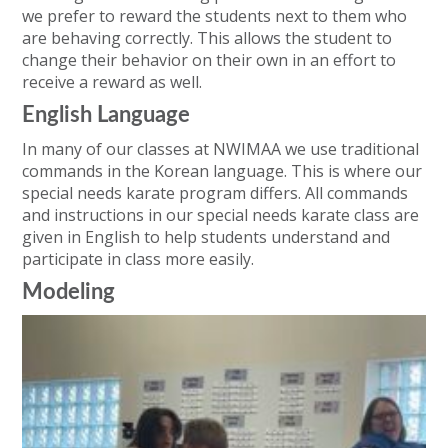
we prefer to reward the students next to them who
are behaving correctly. This allows the student to
change their behavior on their own in an effort to
receive a reward as well.
English Language
In many of our classes at NWIMAA we use traditional
commands in the Korean language. This is where our
special needs karate program differs. All commands
and instructions in our special needs karate class are
given in English to help students understand and
participate in class more easily.
Modeling