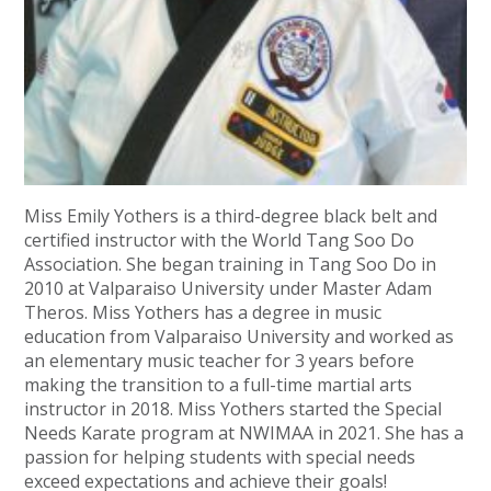
Miss Emily Yothers is a third-degree black belt and
certified instructor with the World Tang Soo Do
Association. She began training in Tang Soo Do in
2010 at Valparaiso University under Master Adam
Theros. Miss Yothers has a degree in music
education from Valparaiso University and worked as
an elementary music teacher for 3 years before
making the transition to a full-time martial arts
instructor in 2018. Miss Yothers started the Special
Needs Karate program at NWIMAA in 2021. She has a
passion for helping students with special needs
exceed expectations and achieve their goals!