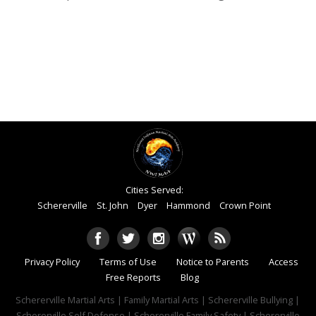
Cities Served:
Schererville
St. John
Dyer
Hammond
Crown Point
Privacy Policy
Terms of Use
Notice to Parents
Access
Free Reports
Blog
Schererville Martial Arts | Family Martial Arts | Schererville Bullying |
Schererville Self Defense | Schererville Family Safety | Schererville