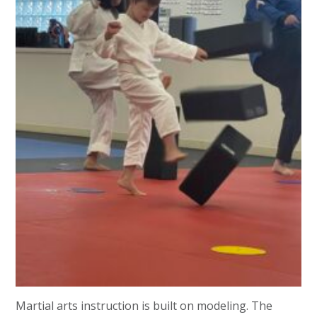
Martial arts instruction is built on modeling. The