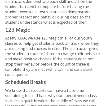
instructors demonstrate each skill and action the
student is asked to complete before having the
student execute it. Instructors also demonstrate
proper respect and behavior during class so the
student understands what is expected of them.
123 Magic
At NWIMAA, we use 123 Magic in all of our youth
classes to help get students back on track when they
are making bad choices in class. The instructor gives
the student a count of three to change their behavior
and make positive choices. If the student does not
stop their behavior before the count of three is
complete they are met with a calm and consistent
consequence.
Scheduled Breaks
We know that students can have a hard time
sustaining focus. That’s why our special needs class
includes a quick break in the middle of class we call
“race track”. Running the race track allows students