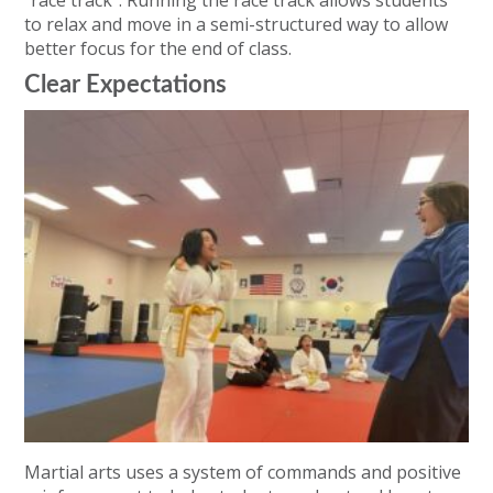
to relax and move in a semi-structured way to allow
better focus for the end of class.
Clear Expectations
Martial arts uses a system of commands and positive