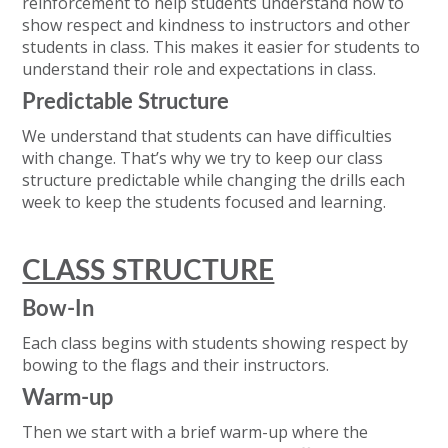
reinforcement to help students understand how to
show respect and kindness to instructors and other
students in class. This makes it easier for students to
understand their role and expectations in class.
Predictable Structure
We understand that students can have difficulties
with change. That’s why we try to keep our class
structure predictable while changing the drills each
week to keep the students focused and learning.
CLASS STRUCTURE
Bow-In
Each class begins with students showing respect by
bowing to the flags and their instructors.
Warm-up
Then we start with a brief warm-up where the