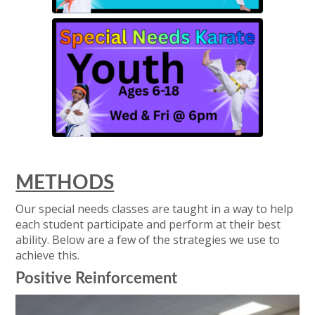
METHODS
Our special needs classes are taught in a way to help
each student participate and perform at their best
ability. Below are a few of the strategies we use to
achieve this.
Positive Reinforcement