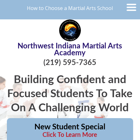
How to Choose a Martial Arts School
Northwest Indiana Martial Arts
Academy
(219) 595-7365
Building Confident and
Focused Students To Take
On A Challenging World
New Student Special
Click To Learn More