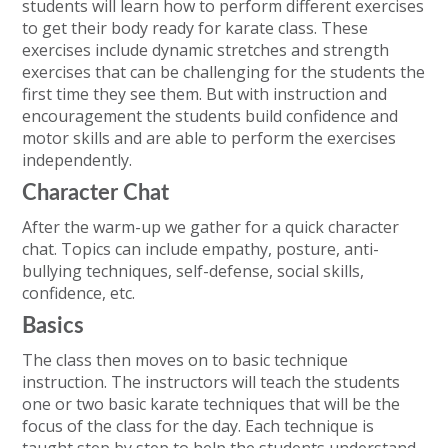
students will learn how to perform different exercises
to get their body ready for karate class. These
exercises include dynamic stretches and strength
exercises that can be challenging for the students the
first time they see them. But with instruction and
encouragement the students build confidence and
motor skills and are able to perform the exercises
independently.
Character Chat
After the warm-up we gather for a quick character
chat. Topics can include empathy, posture, anti-
bullying techniques, self-defense, social skills,
confidence, etc.
Basics
The class then moves on to basic technique
instruction. The instructors will teach the students
one or two basic karate techniques that will be the
focus of the class for the day. Each technique is