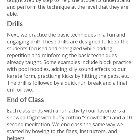
taught step by step to help the students understand
and perform the technique at the level that they are
able.
Drills
Next, we practice the basic techniques in a fun and
engaging drill! These drills are designed to keep the
students focused and energized while adding
repetition and reinforcing the basic techniques
already taught. Some examples include block practice
with pool noodles, adding silly sound effects to our
karate form, practicing kicks by hitting the pads, etc.
The drill is followed by a quick run break and a final
drill or two.
End of Class
Each class ends with a fun activity (our favorite is a
snowball fight with fluffy cotton “snowballs”) and a 10
second meditation. We end class the same way we
started by bowing to the flags, instructors, and
helpers.