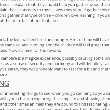
rees – explain that they should help you gather wood that i
lain these concepts to them – why they should gather this t
n’t gather that type of tree – children love learning. If you
 the area, talk about that, too.
ork, the kids will feel tired and hungry. A lot of time will ha
he camp up and running and the children will feel great that
cess. Now it’s time for the reward.
 campfire is a magical experience, possibly causing some pr
ves us a sense of security and harmony and will definitely calm
’ve eaten, they will probably want to rest for a bit and that 
here.
ING
t of interesting things to see when you go camping so you 
 with your children exploring the campsite and showing them
 and other small animals they are bound to find fascinating. 
m take some photos so they can show their friends when the