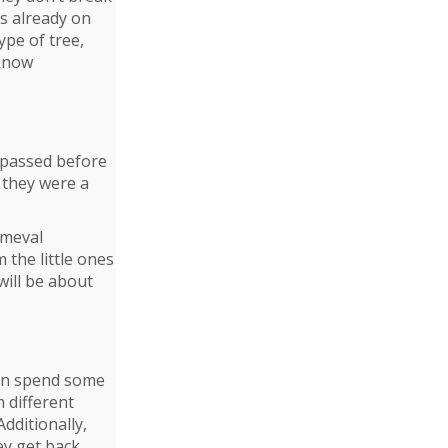
s already on
ype of tree,
 know
ve passed before
 they were a
imeval
 the little ones
will be about
can spend some
 different
Additionally,
y get back.