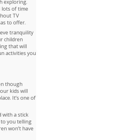
h exploring.
lots of time
thout TV
as to offer.
ve tranquility
r children
ng that will
n activities you
ven though
our kids will
lace. It’s one of
 with a stick
to you telling
dren won’t have