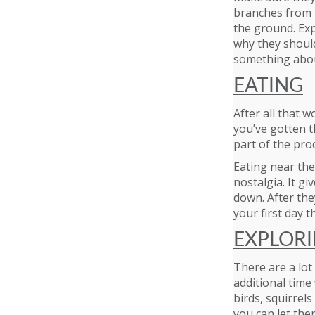
branches from t
the ground. Exp
why they should
something about
EATING
After all that w
you’ve gotten t
part of the pro
Eating near the
nostalgia. It gi
down. After they
your first day t
EXPLOR
There are a lo
additional time
birds, squirrels
you can let the