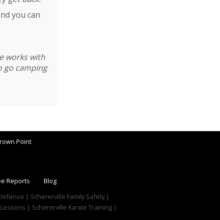
and you can
he works with
to go camping
rown Point
ee Reports
Blog
f Defense | Schererville Family Safety |
 Lessons | Schererville Karate Training |