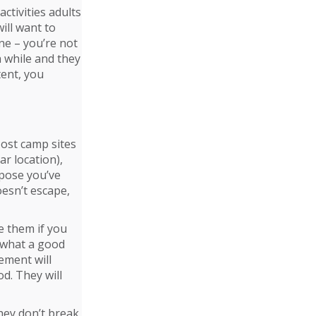
ctivities adults
will want to
fine – you’re not
a while and they
tent, you
Most camp sites
ar location),
ppose you’ve
oesn’t escape,
de them if you
m what a good
ement will
d. They will
hey don’t break