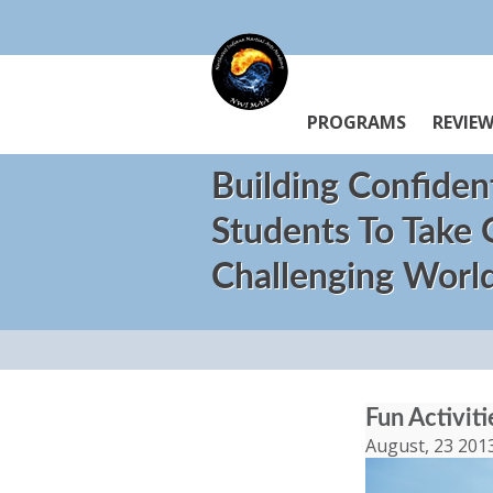
PROGRAMS
REVIE
Building Confiden
Students To Take
Challenging Worl
Fun Activit
August, 23 201