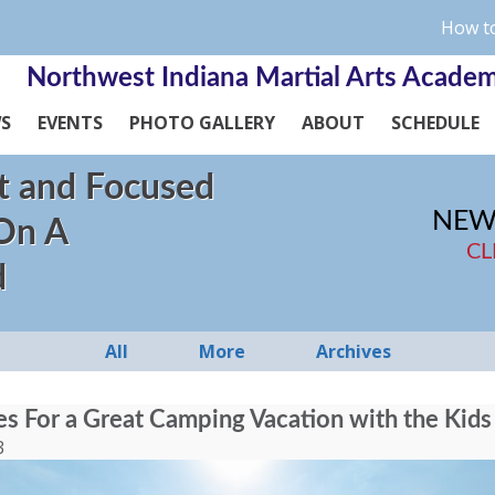
How to
Northwest Indiana Martial Arts Acade
WS
EVENTS
PHOTO GALLERY
ABOUT
SCHEDULE
t and Focused
NEW
 On A
CL
d
All
More
Archives
ies For a Great Camping Vacation with the Kids
3