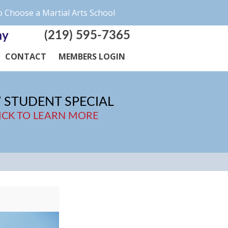
 Choose a Martial Arts School
(219) 595-7365
my
CONTACT
MEMBERS LOGIN
 STUDENT SPECIAL
ICK TO LEARN MORE