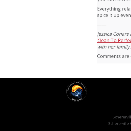
Everything rela
spice it up even
——
Jessica Conars 
C
lean To Perfe
with her family.
Comments are c
Scherervill
Schererville 