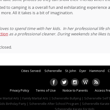
ted to camping is a overall fun and exhilarating experience 
 more. All it takes is a bit of imagination.
loves to spend time with her kids. In her professional life s
ction
as a professional cleaner. During weekends she likes 
losed.
Cities Served:
Schererville
St. John
Dyer
Hammond
C
Privacy Policy
Terms of Use
Notice to Parents
Access Fr
e Martial Arts | Family Martial Arts | Schererville Bullying | Schererville Sel
Kids Birthday Party | Schererville After School Program | Schererville Karate
Schererville Karate For Kids