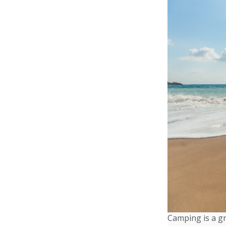
Camping is a gr