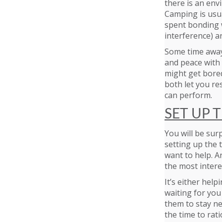
there is an env
Camping is usua
spent bonding w
interference) a
Some time away
and peace with 
might get bored
both let you re
can perform.
SET UP 
You will be sur
setting up the t
want to help. An
the most intere
It’s either hel
waiting for you
them to stay ne
the time to ratio