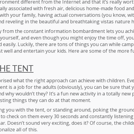
ironment different from the Internet and that it’s really wort
lly associated with fresh air, delicious home-made food and 
ith your family, having actual conversations (you know, wi
nd reveling in the beautiful and breathtaking vistas nature h
 from the constant information bombardment lets you achie
yourself, and even though you might enjoy the time off, you
 easily. Luckily, there are tons of things you can while campi
st well and entertain your kids. Here are some of the more fu
THE TENT
prised what the right approach can achieve with children. E
ent is a job for the adults (obviously), you can be sure that y
d why wouldn’t they? It’s a fun new activity in a totally new p
sting things they can do at that moment.
ping you with the tent, or standing around, poking the ground
 to check on them every 30 seconds and constantly listening 
ar. Doesn’t sound very exciting, does it? Of course, the chil
nalize all of this.