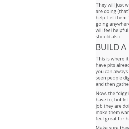
They will just w
are doing (that’
help. Let them. Y
going anywhere 
will feel helpf
should also…
BUILD A 
This is where it
have pits alread
you can always m
seen people dig
and then gathe
Now, the “diggin
have to, but le
job they are do
make them want
feel great for h
Make sure they 