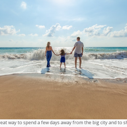
eat way to spend a few days away from the big city and to 