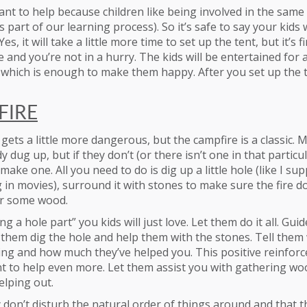
ant to help because children like being involved in the same a
s part of our learning process). So it’s safe to say your kids 
es, it will take a little more time to set up the tent, but it’s 
and you’re not in a hurry. The kids will be entertained for 
ul which is enough to make them happy. After you set up the 
FIRE
 gets a little more dangerous, but the campfire is a classic. 
y dug up, but if they don’t (or there isn’t one in that particul
ake one. All you need to do is dig up a little hole (like I su
 in movies), surround it with stones to make sure the fire d
r some wood.
g a hole part” you kids will just love. Let them do it all. Gui
t them dig the hole and help them with the stones. Tell the
ing and how much they’ve helped you. This positive reinforc
 to help even more. Let them assist you with gathering woo
elping out.
don’t disturb the natural order of things around and that t