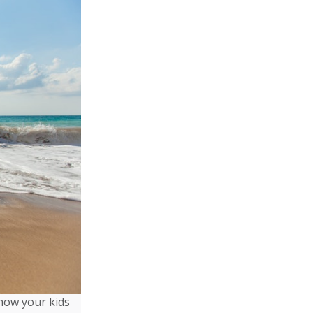
show your kids