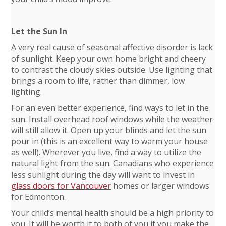
Let the Sun In
A very real cause of seasonal affective disorder is lack
of sunlight. Keep your own home bright and cheery
to contrast the cloudy skies outside. Use lighting that
brings a room to life, rather than dimmer, low
lighting.
For an even better experience, find ways to let in the
sun. Install overhead roof windows while the weather
will still allow it. Open up your blinds and let the sun
pour in (this is an excellent way to warm your house
as well). Wherever you live, find a way to utilize the
natural light from the sun. Canadians who experience
less sunlight during the day will want to invest in
glass doors for Vancouver
homes or larger windows
for Edmonton.
Your child’s mental health should be a high priority to
you. It will be worth it to both of you if you make the