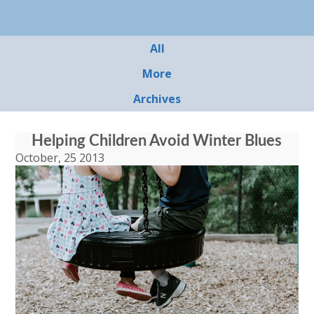
All
More
Archives
Helping Children Avoid Winter Blues
October, 25 2013