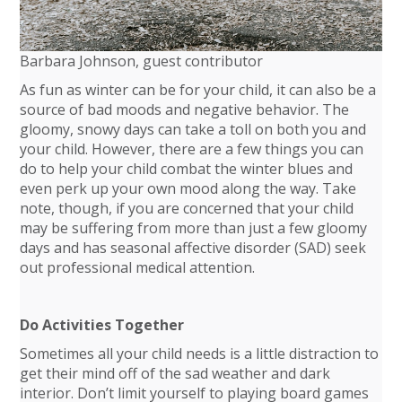
Barbara Johnson, guest contributor
As fun as winter can be for your child, it can also be a
source of bad moods and negative behavior. The
gloomy, snowy days can take a toll on both you and
your child. However, there are a few things you can
do to help your child combat the winter blues and
even perk up your own mood along the way. Take
note, though, if you are concerned that your child
may be suffering from more than just a few gloomy
days and has seasonal affective disorder (SAD) seek
out professional medical attention.
Do Activities Together
Sometimes all your child needs is a little distraction to
get their mind off of the sad weather and dark
interior. Don’t limit yourself to playing board games