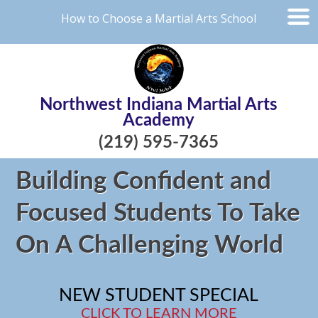
How to Choose a Martial Arts School
Northwest Indiana Martial Arts
Academy
(219) 595-7365
Building Confident and
Focused Students To Take
On A Challenging World
NEW STUDENT SPECIAL
CLICK TO LEARN MORE