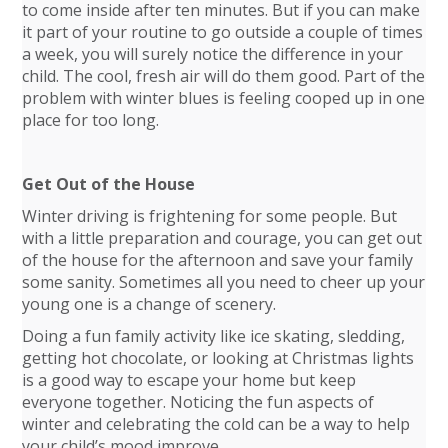
to come inside after ten minutes. But if you can make
it part of your routine to go outside a couple of times
a week, you will surely notice the difference in your
child. The cool, fresh air will do them good. Part of the
problem with winter blues is feeling cooped up in one
place for too long.
Get Out of the House
Winter driving is frightening for some people. But
with a little preparation and courage, you can get out
of the house for the afternoon and save your family
some sanity. Sometimes all you need to cheer up your
young one is a change of scenery.
Doing a fun family activity like ice skating, sledding,
getting hot chocolate, or looking at Christmas lights
is a good way to escape your home but keep
everyone together. Noticing the fun aspects of
winter and celebrating the cold can be a way to help
your child’s mood improve.