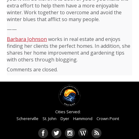
extra effort to help them have a more enjoyable
winter. Work together to overcome and avoid the
winter blues that afflict so many people.
——
Barbara Johnson
works in real estate and enjoys
finding her clients the perfect homes. In addition, she
shares her home improvement and gardening tips
with others through blogging.
Comments are closed.
Cities Served:
Schererville
St. John
Dyer
Hammond
Crown Point