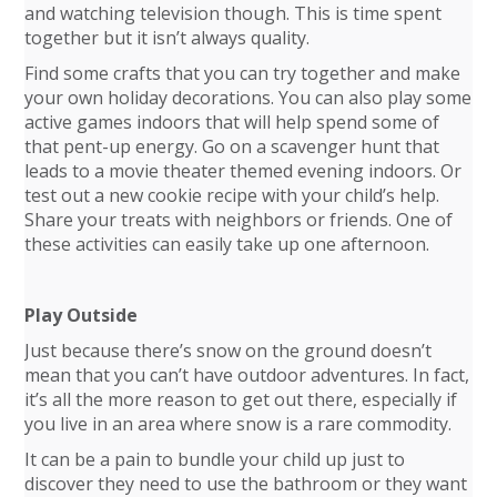
and watching television though. This is time spent
together but it isn’t always quality.
Find some crafts that you can try together and make
your own holiday decorations. You can also play some
active games indoors that will help spend some of
that pent-up energy. Go on a scavenger hunt that
leads to a movie theater themed evening indoors. Or
test out a new cookie recipe with your child’s help.
Share your treats with neighbors or friends. One of
these activities can easily take up one afternoon.
Play Outside
Just because there’s snow on the ground doesn’t
mean that you can’t have outdoor adventures. In fact,
it’s all the more reason to get out there, especially if
you live in an area where snow is a rare commodity.
It can be a pain to bundle your child up just to
discover they need to use the bathroom or they want