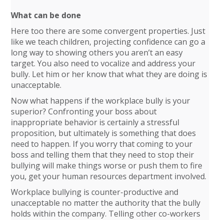
What can be done
Here too there are some convergent properties. Just
like we teach children, projecting confidence can go a
long way to showing others you aren’t an easy
target. You also need to vocalize and address your
bully. Let him or her know that what they are doing is
unacceptable.
Now what happens if the workplace bully is your
superior? Confronting your boss about
inappropriate behavior is certainly a stressful
proposition, but ultimately is something that does
need to happen. If you worry that coming to your
boss and telling them that they need to stop their
bullying will make things worse or push them to fire
you, get your human resources department involved.
Workplace bullying is counter-productive and
unacceptable no matter the authority that the bully
holds within the company. Telling other co-workers