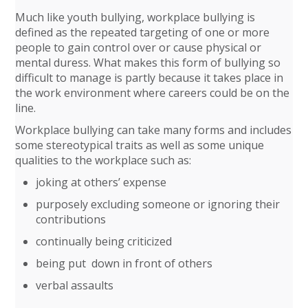
Much like youth bullying, workplace bullying is
defined as the repeated targeting of one or more
people to gain control over or cause physical or
mental duress. What makes this form of bullying so
difficult to manage is partly because it takes place in
the work environment where careers could be on the
line.
Workplace bullying can take many forms and includes
some stereotypical traits as well as some unique
qualities to the workplace such as:
joking at others’ expense
purposely excluding someone or ignoring their
contributions
continually being criticized
being put down in front of others
verbal assaults