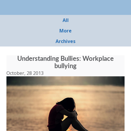
All
More
Archives
Understanding Bullies: Workplace
bullying
October, 28 2013