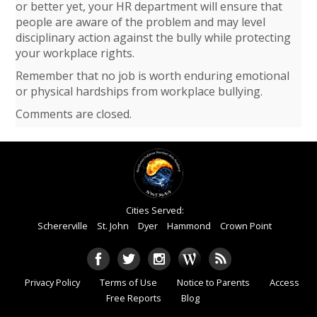
or better yet, your HR department will ensure that
people are aware of the problem and may level
disciplinary action against the bully while protecting
your workplace rights.
Remember that no job is worth enduring emotional
or physical hardships from workplace bullying.
Comments are closed.
Cities Served:
Schererville
St. John
Dyer
Hammond
Crown Point
Privacy Policy
Terms of Use
Notice to Parents
Access
Free Reports
Blog