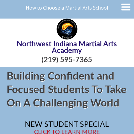
How to Choose a Martial Arts School
Northwest Indiana Martial Arts
Academy
(219) 595-7365
Building Confident and
Focused Students To Take
On A Challenging World
NEW STUDENT SPECIAL
CLICK TO LEARN MORE