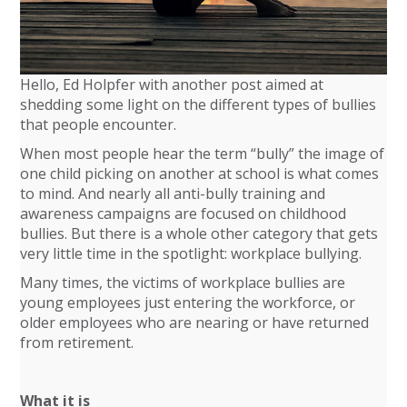
Hello, Ed Holpfer with another post aimed at
shedding some light on the different types of bullies
that people encounter.
When most people hear the term “bully” the image of
one child picking on another at school is what comes
to mind. And nearly all anti-bully training and
awareness campaigns are focused on childhood
bullies. But there is a whole other category that gets
very little time in the spotlight: workplace bullying.
Many times, the victims of workplace bullies are
young employees just entering the workforce, or
older employees who are nearing or have returned
from retirement.
What it is