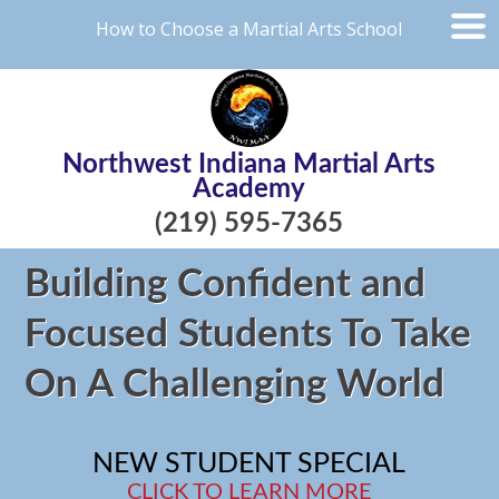
How to Choose a Martial Arts School
Northwest Indiana Martial Arts
Academy
(219) 595-7365
Building Confident and
Focused Students To Take
On A Challenging World
NEW STUDENT SPECIAL
CLICK TO LEARN MORE