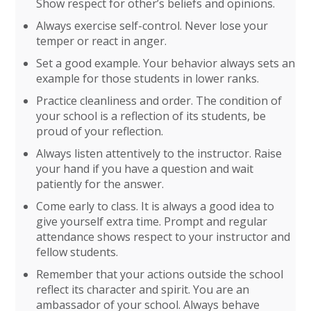
Show respect for other’s beliefs and opinions.
Always exercise self-control. Never lose your
temper or react in anger.
Set a good example. Your behavior always sets an
example for those students in lower ranks.
Practice cleanliness and order. The condition of
your school is a reflection of its students, be
proud of your reflection.
Always listen attentively to the instructor. Raise
your hand if you have a question and wait
patiently for the answer.
Come early to class. It is always a good idea to
give yourself extra time. Prompt and regular
attendance shows respect to your instructor and
fellow students.
Remember that your actions outside the school
reflect its character and spirit. You are an
ambassador of your school. Always behave