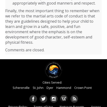
appropriately with good manners and respect.
Finally, the most important thing to remember when
we refer to the martial arts code of conduct is that
they are guidelines designed to help your child to
learn and grow in a safe, positive, and fun
environment where the emphasis is on the
development of good character, self-esteem and
physical fitness.
Comments are closed.
Cities Served:
Schererville
St. John
Dyer
Hammond
Crown Point
Privacy Policy
Terms of Use
Notice to Parents
Access