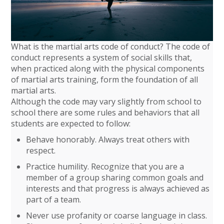
What is the martial arts code of conduct? The code of
conduct represents a system of social skills that,
when practiced along with the physical components
of martial arts training, form the foundation of all
martial arts.
Although the code may vary slightly from school to
school there are some rules and behaviors that all
students are expected to follow:
Behave honorably. Always treat others with
respect.
Practice humility. Recognize that you are a
member of a group sharing common goals and
interests and that progress is always achieved as
part of a team.
Never use profanity or coarse language in class.