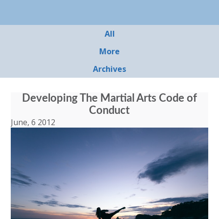
All
More
Archives
Developing The Martial Arts Code of
Conduct
June, 6 2012