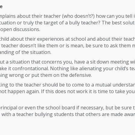
me
mplains about their teacher (who doesn’t?) how can you tell if
tuation or truly the target of a bully teacher? The best solut
 open discussions.
child about their experiences at school and about their teach
 teacher doesn’t like them or is mean, be sure to ask them 
nding of the situation.
ut a situation that concerns you, have a sit down meeting w
 it confrontational. Nothing like alienating your child’s te
ing wrong or put them on the defensive.
king to the teacher should be to come to a mutual understa
not happen again. If this does not work it is time to take yo
rincipal or even the school board if necessary, but be sure t
ue with a teacher bullying students that others are made awar