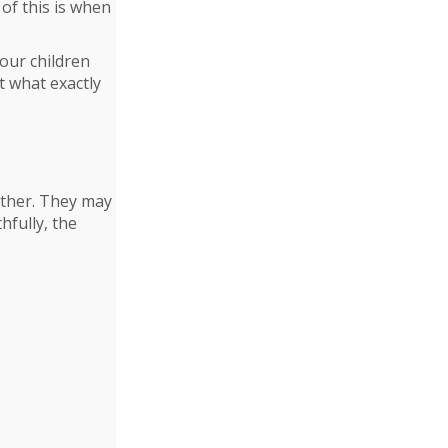
of this is when
your children
t what exactly
other. They may
hfully, the