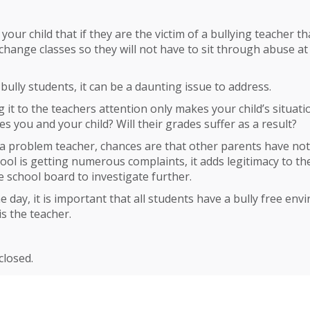
your child that if they are the victim of a bullying teacher tha
 change classes so they will not have to sit through abuse at
ully students, it can be a daunting issue to address.
g it to the teachers attention only makes your child’s situa
es you and your child? Will their grades suffer as a result?
is a problem teacher, chances are that other parents have no
chool is getting numerous complaints, it adds legitimacy to th
 school board to investigate further.
he day, it is important that all students have a bully free en
is the teacher.
losed.