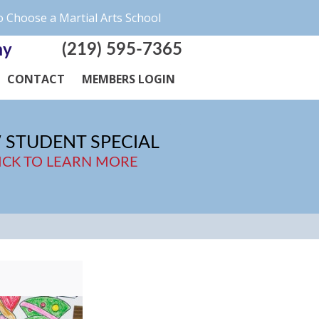
 Choose a Martial Arts School
(219) 595-7365
my
CONTACT
MEMBERS LOGIN
 STUDENT SPECIAL
ICK TO LEARN MORE