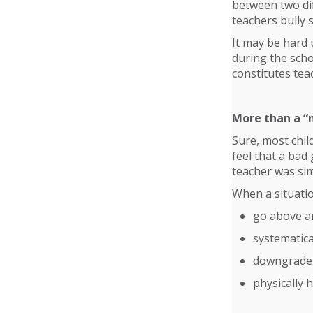
between two dif
teachers bully 
It may be hard 
during the scho
constitutes tea
More than a “
Sure, most chil
feel that a bad
teacher was sim
When a situatio
go above a
systematica
downgrade 
physically 