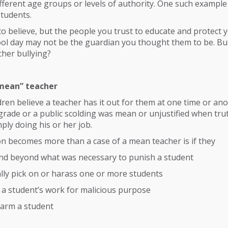
ferent age groups or levels of authority. One such example 
students.
to believe, but the people you trust to educate and protect 
ol day may not be the guardian you thought them to be. Bu
cher bullying?
mean” teacher
dren believe a teacher has it out for them at one time or an
 grade or a public scolding was mean or unjustified when trut
ply doing his or her job.
n becomes more than a case of a mean teacher is if they
nd beyond what was necessary to punish a student
lly pick on or harass one or more students
a student’s work for malicious purpose
harm a student