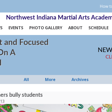
How to
Northwest Indiana Martial Arts Acade
WS
EVENTS
PHOTO GALLERY
ABOUT
SCHEDULE
t and Focused
NEW
 On A
CL
d
All
More
Archives
rs bully students
013