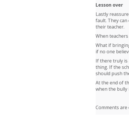
Lesson over
Lastly reassure 
fault. They can
their teacher.
When teachers b
What if bringin
if no one believ
If there truly 
thing. If the s
should push the
At the end of t
when the bully 
Comments are c