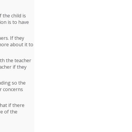
 the child is
ion is to have
ers. If they
more about it to
ith the teacher
acher if they
nding so the
ur concerns
hat if there
e of the