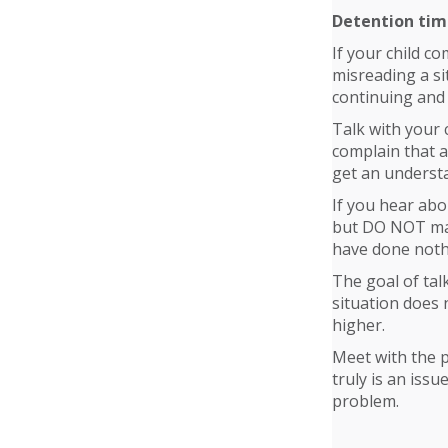
Detention ti
If your child co
misreading a si
continuing and
Talk with your 
complain that a
get an understa
If you hear abo
but DO NOT make
have done noth
The goal of tal
situation does 
higher.
Meet with the p
truly is an iss
problem.