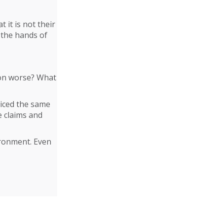
t it is not their
 the hands of
tion worse? What
ticed the same
e claims and
vironment. Even