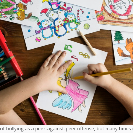
of bullying as a peer-against-peer offense, but many times 