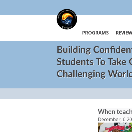
PROGRAMS
REVIE
Building Confiden
Students To Take
Challenging Worl
When teache
December, 6 2