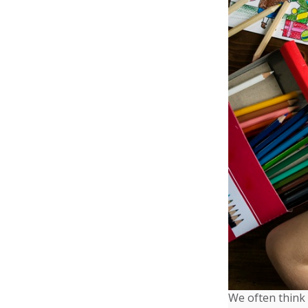
We often think 