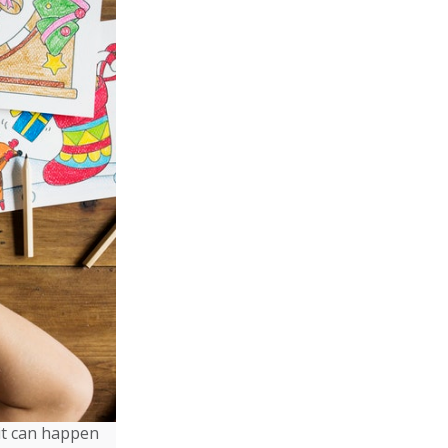
it can happen