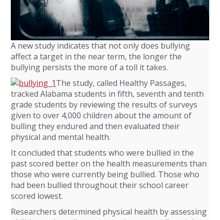
A new study indicates that not only does bullying
affect a target in the near term, the longer the
bullying persists the more of a toll it takes.
The study, called Healthy Passages,
tracked Alabama students in fifth, seventh and tenth
grade students by reviewing the results of surveys
given to over 4,000 children about the amount of
bulling they endured and then evaluated their
physical and mental health.
It concluded that students who were bullied in the
past scored better on the health measurements than
those who were currently being bullied. Those who
had been bullied throughout their school career
scored lowest.
Researchers determined physical health by assessing