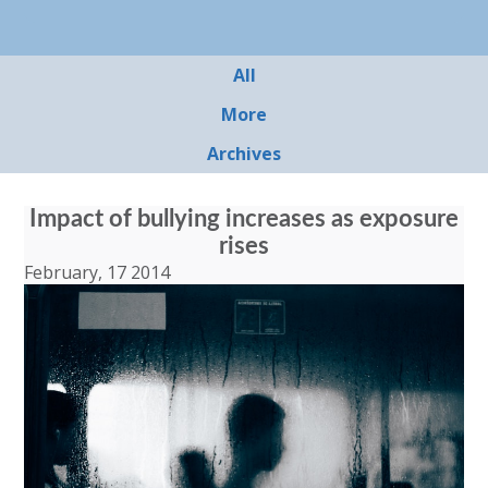
All
More
Archives
Impact of bullying increases as exposure
rises
February, 17 2014