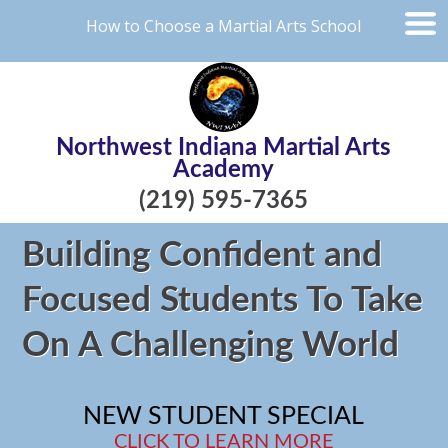
How to Choose a Martial Arts School
Northwest Indiana Martial Arts
Academy
(219) 595-7365
Building Confident and
Focused Students To Take
On A Challenging World
NEW STUDENT SPECIAL
CLICK TO LEARN MORE