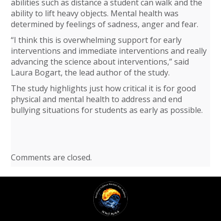
abilities such as distance a student can walk and the
ability to lift heavy objects. Mental health was
determined by feelings of sadness, anger and fear.
“I think this is overwhelming support for early
interventions and immediate interventions and really
advancing the science about interventions,” said
Laura Bogart, the lead author of the study.
The study highlights just how critical it is for good
physical and mental health to address and end
bullying situations for students as early as possible.
Comments are closed.