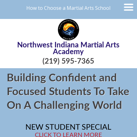
How to Choose a Martial Arts School
Northwest Indiana Martial Arts
Academy
(219) 595-7365
Building Confident and
Focused Students To Take
On A Challenging World
NEW STUDENT SPECIAL
CLICK TO LEARN MORE