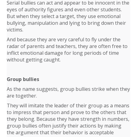
Serial bullies can act and appear to be innocent in the
eyes of authority figures and even other students.
But when they select a target, they use emotional
bullying, manipulation and lying to bring down their
victims.
And because they are very careful to fly under the
radar of parents and teachers, they are often free to
inflict emotional damage for long periods of time
without getting caught.
Group bullies
As the name suggests, group bullies strike when they
are together.
They will imitate the leader of their group as a means
to impress that person and prove to the others that
they belong. Because they have strength in numbers,
group bullies often justify their actions by making
the argument that their behavior is acceptable