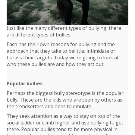
Just like the many different types of bullying, there
are different types of bullies.
Each has their own reasons for bullying and the
approach that they take to belittle, intimidate or
harass their targets. Today we’re going to look at
who these bullies are and how they act out.
Popular bullies
Perhaps the biggest bully stereotype is the popular
bully. These are the kids who are seen by others as
the trendsetters and ones to emulate.
They seek attention as a way to stay on top of the
social ladder or climb higher and use bullying to get
there. Popular bullies tend to be more physical in