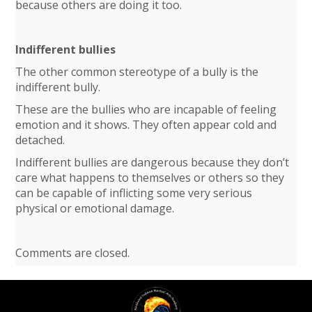
because others are doing it too.
Indifferent bullies
The other common stereotype of a bully is the
indifferent bully.
These are the bullies who are incapable of feeling
emotion and it shows. They often appear cold and
detached.
Indifferent bullies are dangerous because they don’t
care what happens to themselves or others so they
can be capable of inflicting some very serious
physical or emotional damage.
Comments are closed.