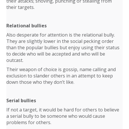
their attacks; shoving, punching or stealing from
their targets.
Relational bullies
Also desperate for attention is the relational bully.
They are slightly lower in the social pecking order
than the popular bullies but enjoy using their status
to decide who will be accepted and who will be
outcast.
Their weapon of choice is gossip, name calling and
exclusion to slander others in an attempt to keep
down those who they don’t like.
Serial bullies
If not a target, it would be hard for others to believe
a serial bully to be someone who would cause
problems for others.