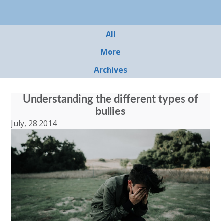
All
More
Archives
Understanding the different types of
bullies
July, 28 2014