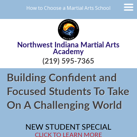
How to Choose a Martial Arts School
Northwest Indiana Martial Arts
Academy
(219) 595-7365
Building Confident and
Focused Students To Take
On A Challenging World
NEW STUDENT SPECIAL
CLICK TO LEARN MORE