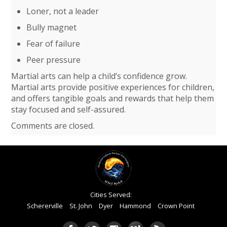
Loner, not a leader
Bully magnet
Fear of failure
Peer pressure
Martial arts can help a child’s confidence grow.
Martial arts provide positive experiences for children,
and offers tangible goals and rewards that help them
stay focused and self-assured.
Comments are closed.
Cities Served:
Schererville
St. John
Dyer
Hammond
Crown Point