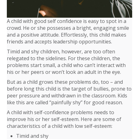
A child with good self confidence is easy to spot in a
crowd. He or she possesses a bright, engaging smile
and a positive attitude. Effortlessly, this child makes
friends and accepts leadership opportunities.
Timid and shy children, however, are too often
relegated to the sidelines. For these children, the
problems start small, a child who can’t interact with
his or her peers or won’t look an adult in the eye.
But as a child grows these problems do, too – and
before long this child is the target of bullies, prone to
peer pressure and withdrawn in the classroom. Kids
like this are called “painfully shy” for good reason.
A child with self-confidence problems needs to
improve his or her self-esteem. Here are some of
characteristics of a child with low self-esteem:
Timid and shy