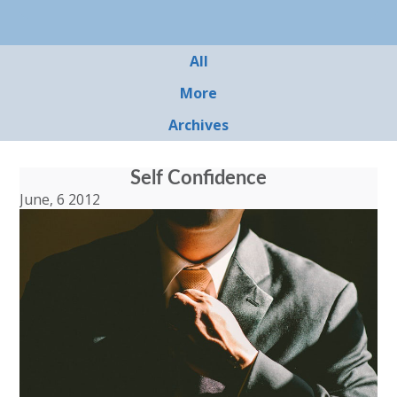
All
More
Archives
Self Confidence
June, 6 2012