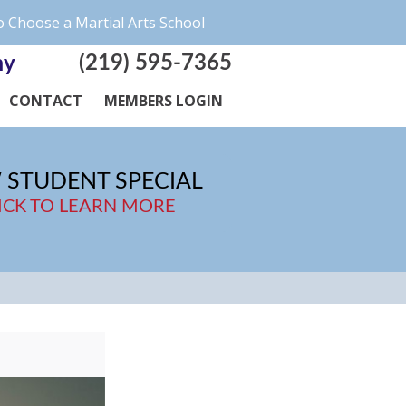
 Choose a Martial Arts School
(219) 595-7365
my
CONTACT
MEMBERS LOGIN
 STUDENT SPECIAL
ICK TO LEARN MORE