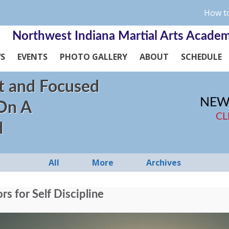
How to
Northwest Indiana Martial Arts Acade
WS
EVENTS
PHOTO GALLERY
ABOUT
SCHEDULE
t and Focused
NEW
 On A
CL
d
All
More
Archives
s for Self Discipline