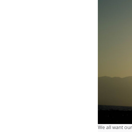
We all want our