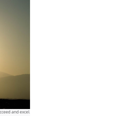
cceed and excel.