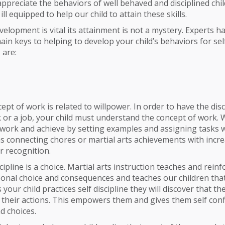
ppreciate the behaviors of well behaved and disciplined chi
ll equipped to help our child to attain these skills.
elopment is vital its attainment is not a mystery. Experts ha
ain keys to helping to develop your child’s behaviors for self
 are:
pt of work is related to willpower. In order to have the disc
 or a job, your child must understand the concept of work. 
 work and achieve by setting examples and assigning tasks w
s connecting chores or martial arts achievements with incr
r recognition.
cipline is a choice. Martial arts instruction teaches and reinf
sonal choice and consequences and teaches our children tha
s your child practices self discipline they will discover that t
nd their actions. This empowers them and gives them self conf
d choices.