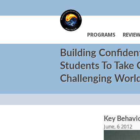
PROGRAMS
REVIE
Building Confiden
Students To Take
Challenging Worl
Key Behavior
June, 6 2012