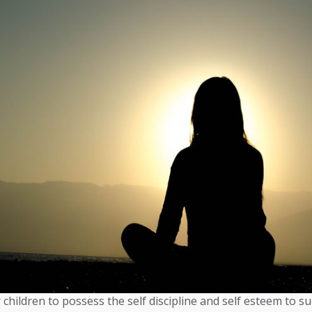
 children to possess the self discipline and self esteem to su