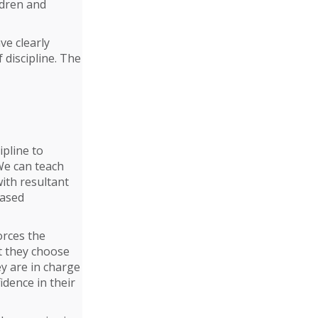
ldren and
ve clearly
 discipline. The
ipline to
We can teach
ith resultant
eased
orces the
t they choose
hey are in charge
idence in their