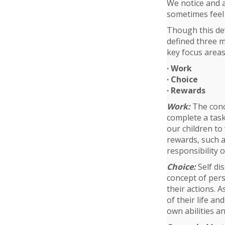
We notice and a
sometimes feel i
Though this dev
defined three m
key focus areas
· Work
· Choice
· Rewards
Work:
The conce
complete a task
our children to
rewards, such a
responsibility o
Choice:
Self dis
concept of per
their actions. A
of their life a
own abilities an