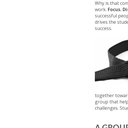
Why is that com
work.
Focus. D
successful peop
drives the stud
success.
together toward
group that hel
challenges. Stu