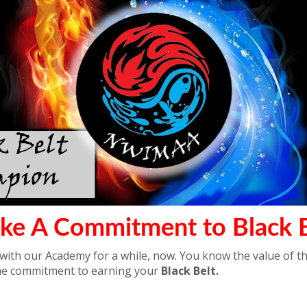
ke A Commitment to Black B
ith our Academy for a while, now. You know the value of th
he commitment to earning your
Black Belt.