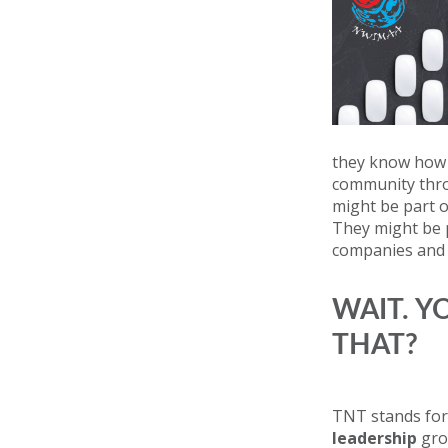
they know how t
community throu
might be part 
They might be p
companies and s
WAIT. Y
THAT?
TNT stands for
leadership
gro