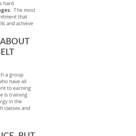
s hard
nges.
The most
mmitment that
lls and achieve
 ABOUT
BELT
ith a group
who have all
nt to earning
e is training
rgy in the
h classes and