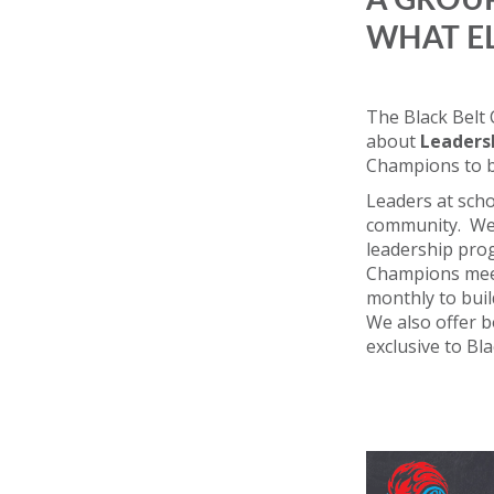
A GROUP
WHAT E
The Black Belt
about
Leaders
Champions to 
Leaders at scho
community. We 
leadership prog
Champions mee
monthly to build
We also offer 
exclusive to Bl