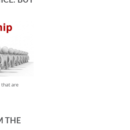
ICE. BUT
 that are
M THE