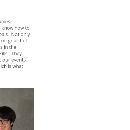
sumes
y know how to
oals. Not only
erm goal, but
s in the
kills. They
 our events.
ich is what