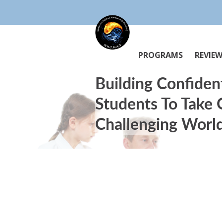
PROGRAMS
REVIE
Building Confiden
Students To Take
Challenging Worl