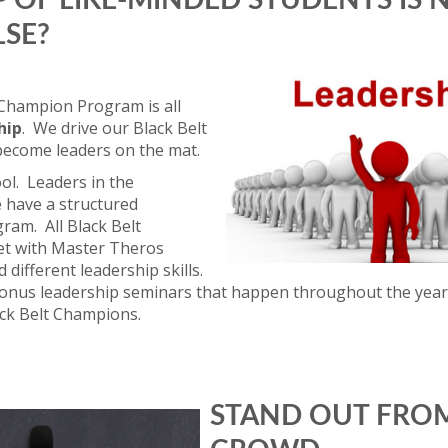
 OF LIKE-MINDED STUDENTS IS N
LSE?
 Champion Program is all
hip
. We drive our Black Belt
become leaders on the mat.
ol. Leaders in the
have a structured
ram. All Black Belt
t with Master Theros
 different leadership skills.
bonus leadership seminars that happen throughout the year
ack Belt Champions.
STAND OUT FRO