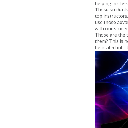
helping in clas
Those students
top instructors
use those advan
with our studen
Those are the t
them? This is 
be invited int