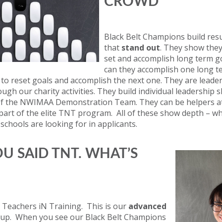
CROWD
Black Belt Champions build re
that
stand out
. They show the
set and accomplish long term g
can they accomplish one long t
o reset goals and accomplish the next one. They are leader
gh our charity activities. They build individual leadership s
of the NWIMAA Demonstration Team. They can be helpers at
art of the elite TNT program. All of these show depth – wh
chools are looking for in applicants.
OU SAID TNT. WHAT’S
 Teachers iN Training. This is our
advanced
up. When you see our Black Belt Champions