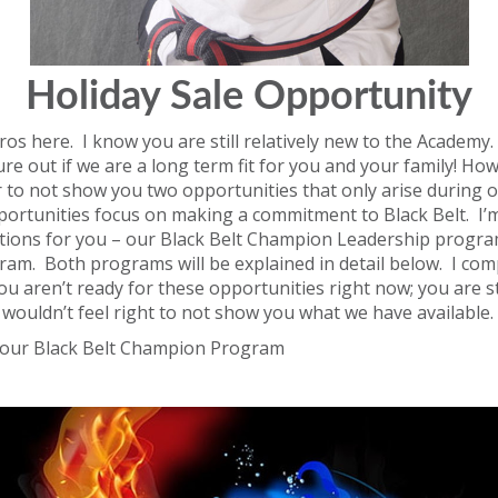
Holiday Sale Opportunity
os here. I know you are still relatively new to the Academy. 
ure out if we are a long term fit for you and your family! Howev
 to not show you two opportunities that only arise during 
portunities focus on making a commitment to Black Belt. I’
tions for you – our Black Belt Champion Leadership progr
ram. Both programs will be explained in detail below. I com
ou aren’t ready for these opportunities right now; you are sti
st wouldn’t feel right to not show you what we have available.
th our Black Belt Champion Program