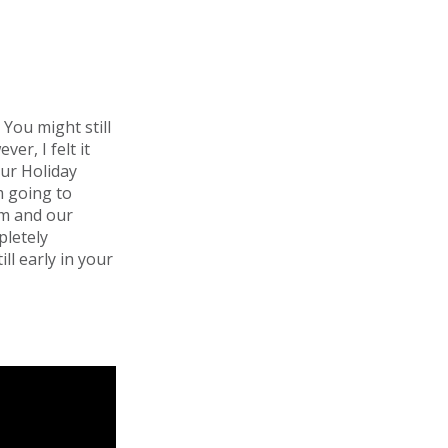
You might still
er, I felt it
our Holiday
m going to
am and our
pletely
ll early in your