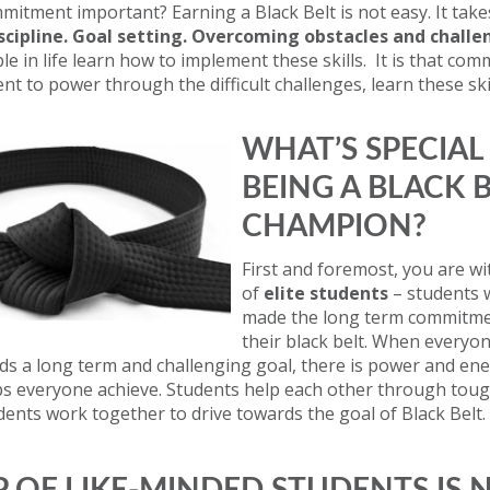
mitment important? Earning a Black Belt is not easy. It take
iscipline. Goal setting. Overcoming obstacles and challe
le in life learn how to implement these skills. It is that co
ent to power through the difficult challenges, learn these ski
WHAT’S SPECIAL
BEING A BLACK 
CHAMPION?
First and foremost, you are w
of
elite students
– students 
made the long term commitme
their black belt. When everyon
s a long term and challenging goal, there is power and ene
ps everyone achieve. Students help each other through toug
dents work together to drive towards the goal of Black Belt.