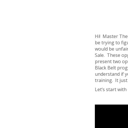
Hi! Master Ther
be trying to fig
would be unfair
Sale. These op
present two op
Black Belt prog
understand if y
training. It ju
Let’s start wi