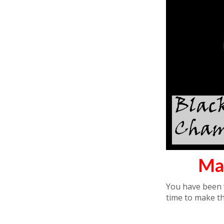
Ma
You have been w
time to make t