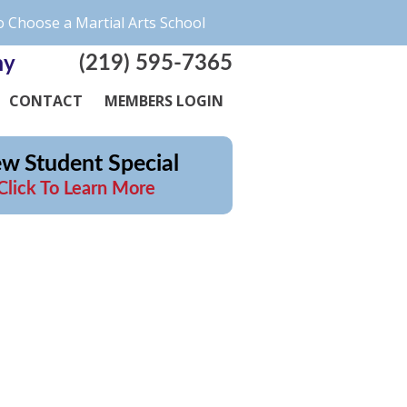
 Choose a Martial Arts School
(219) 595-7365
my
CONTACT
MEMBERS LOGIN
w Student Special
Click To Learn More