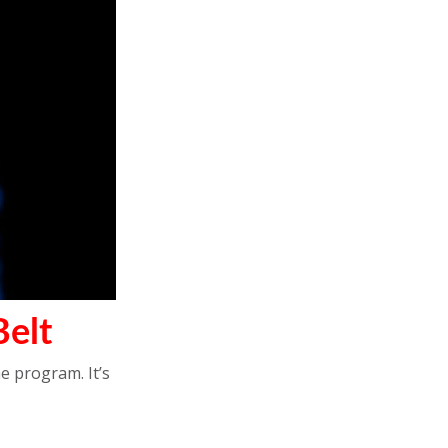
elt
e program. It’s