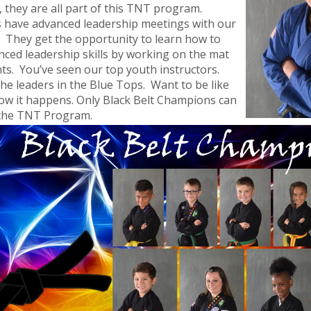
s, they are all part of this TNT program.
 have advanced leadership meetings with our
. They get the opportunity to learn how to
ced leadership skills by working on the mat
ts. You’ve seen our top youth instructors.
he leaders in the Blue Tops. Want to be like
how it happens. Only Black Belt Champions can
o the TNT Program.