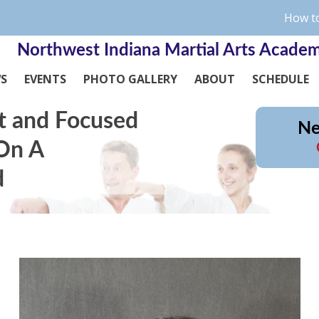
How to
Northwest Indiana Martial Arts Acade
WS
EVENTS
PHOTO GALLERY
ABOUT
SCHEDULE
t and Focused
Ne
 On A
d