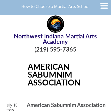
How to Choose a Martial Arts School
Northwest Indiana Martial Arts
Academy
(219) 595-7365
AMERICAN
SABUMNIM
ASSOCIATION
July 18,
American Sabumnim Association
2018