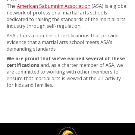
The
American Sabumnim Association
(ASA) is a global
network of professional martial arts schools
dedicated to raising the standards of the martial arts
industry through self-regulation.
ASA offers a number of certifications that provide
evidence that a martial arts school meets ASA’s
demanding standards.
We are proud that we’ve earned several of these
certifications
and, as a charter member of ASA, we
are committed to working with other members to
ensure that martial arts is viewed at the #1 activity
for kids and families.