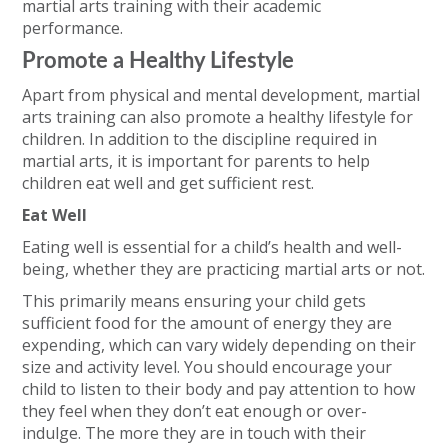
martial arts training with their academic
performance.
Promote a Healthy Lifestyle
Apart from physical and mental development, martial
arts training can also promote a healthy lifestyle for
children. In addition to the discipline required in
martial arts, it is important for parents to help
children eat well and get sufficient rest.
Eat Well
Eating well is essential for a child’s health and well-
being, whether they are practicing martial arts or not.
This primarily means ensuring your child gets
sufficient food for the amount of energy they are
expending, which can vary widely depending on their
size and activity level. You should encourage your
child to listen to their body and pay attention to how
they feel when they don’t eat enough or over-
indulge. The more they are in touch with their