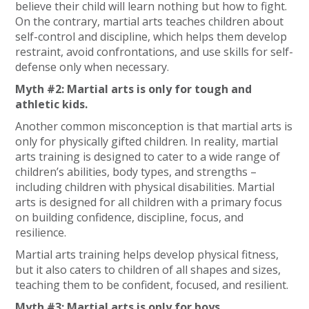
believe their child will learn nothing but how to fight.
On the contrary, martial arts teaches children about
self-control and discipline, which helps them develop
restraint, avoid confrontations, and use skills for self-
defense only when necessary.
Myth #2: Martial arts is only for tough and
athletic kids.
Another common misconception is that martial arts is
only for physically gifted children. In reality, martial
arts training is designed to cater to a wide range of
children’s abilities, body types, and strengths –
including children with physical disabilities. Martial
arts is designed for all children with a primary focus
on building confidence, discipline, focus, and
resilience.
Martial arts training helps develop physical fitness,
but it also caters to children of all shapes and sizes,
teaching them to be confident, focused, and resilient.
Myth #3: Martial arts is only for boys.