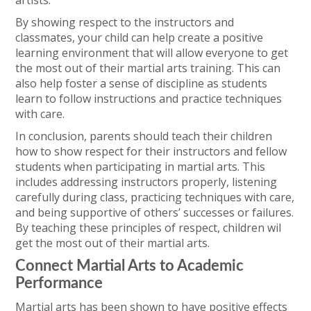
artists.
By showing respect to the instructors and
classmates, your child can help create a positive
learning environment that will allow everyone to get
the most out of their martial arts training. This can
also help foster a sense of discipline as students
learn to follow instructions and practice techniques
with care.
In conclusion, parents should teach their children
how to show respect for their instructors and fellow
students when participating in martial arts. This
includes addressing instructors properly, listening
carefully during class, practicing techniques with care,
and being supportive of others’ successes or failures.
By teaching these principles of respect, children wil
get the most out of their martial arts.
Connect Martial Arts to Academic
Performance
Martial arts has been shown to have positive effects