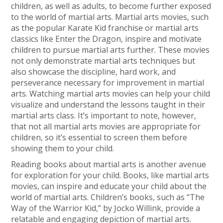
children, as well as adults, to become further exposed
to the world of martial arts. Martial arts movies, such
as the popular Karate Kid franchise or martial arts
classics like Enter the Dragon, inspire and motivate
children to pursue martial arts further. These movies
not only demonstrate martial arts techniques but
also showcase the discipline, hard work, and
perseverance necessary for improvement in martial
arts. Watching martial arts movies can help your child
visualize and understand the lessons taught in their
martial arts class. It’s important to note, however,
that not all martial arts movies are appropriate for
children, so it’s essential to screen them before
showing them to your child.
Reading books about martial arts is another avenue
for exploration for your child. Books, like martial arts
movies, can inspire and educate your child about the
world of martial arts. Children’s books, such as “The
Way of the Warrior Kid,” by Jocko Willink, provide a
relatable and engaging depiction of martial arts.