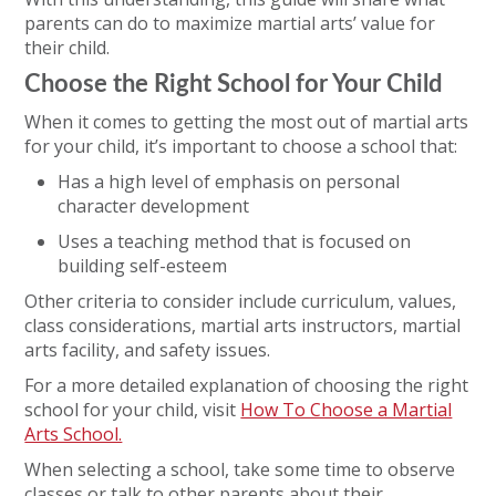
parents can do to maximize martial arts’ value for
their child.
Choose the Right School for Your Child
When it comes to getting the most out of martial arts
for your child, it’s important to choose a school that:
Has a high level of emphasis on personal
character development
Uses a teaching method that is focused on
building self-esteem
Other criteria to consider include curriculum, values,
class considerations, martial arts instructors, martial
arts facility, and safety issues.
For a more detailed explanation of choosing the right
school for your child, visit
How To Choose a Martial
Arts School.
When selecting a school, take some time to observe
classes or talk to other parents about their