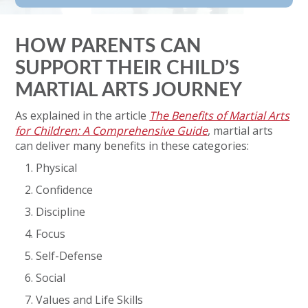
HOW PARENTS CAN
SUPPORT THEIR CHILD’S
MARTIAL ARTS JOURNEY
As explained in the article
The Benefits of Martial Arts
for Children: A Comprehensive Guide
, martial arts
can deliver many benefits in these categories:
Physical
Confidence
Discipline
Focus
Self-Defense
Social
Values and Life Skills