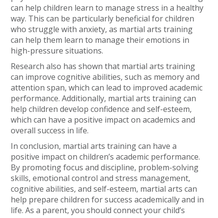
can help children learn to manage stress in a healthy
way. This can be particularly beneficial for children
who struggle with anxiety, as martial arts training
can help them learn to manage their emotions in
high-pressure situations.
Research also has shown that martial arts training
can improve cognitive abilities, such as memory and
attention span, which can lead to improved academic
performance. Additionally, martial arts training can
help children develop confidence and self-esteem,
which can have a positive impact on academics and
overall success in life.
In conclusion, martial arts training can have a
positive impact on children’s academic performance.
By promoting focus and discipline, problem-solving
skills, emotional control and stress management,
cognitive abilities, and self-esteem, martial arts can
help prepare children for success academically and in
life. As a parent, you should connect your child’s