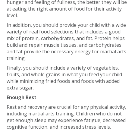
hunger and feeling of fullness, the better they will be
at eating the right amount of food for their activity
level.
In addition, you should provide your child with a wide
variety of real food selections that includes a good
mix of protein, carbohydrates, and fat. Protein helps
build and repair muscle tissues, and carbohydrates
and fat provide the necessary energy for martial arts
training.
Finally, you should include a variety of vegetables,
fruits, and whole grains in what you feed your child
while minimizing fried foods and foods with added
extra sugar.
Enough Rest
Rest and recovery are crucial for any physical activity,
including martial arts training. Children who do not
get enough sleep may experience fatigue, decreased
cognitive function, and increased stress levels.