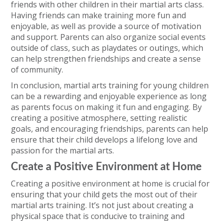
friends with other children in their martial arts class.
Having friends can make training more fun and
enjoyable, as well as provide a source of motivation
and support. Parents can also organize social events
outside of class, such as playdates or outings, which
can help strengthen friendships and create a sense
of community.
In conclusion, martial arts training for young children
can be a rewarding and enjoyable experience as long
as parents focus on making it fun and engaging. By
creating a positive atmosphere, setting realistic
goals, and encouraging friendships, parents can help
ensure that their child develops a lifelong love and
passion for the martial arts.
Create a Positive Environment at Home
Creating a positive environment at home is crucial for
ensuring that your child gets the most out of their
martial arts training. It’s not just about creating a
physical space that is conducive to training and