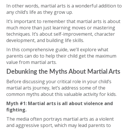
In other words, martial arts is a wonderful addition to
any child’s life as they grow up.
It’s important to remember that martial arts is about
much more than just learning moves or mastering
techniques. It’s about self-improvement, character
development, and building life skills.
In this comprehensive guide, we’ll explore what
parents can do to help their child get the maximum
value from martial arts.
Debunking the Myths About Martial Arts
Before discussing your critical role in your child’s
martial arts journey, let’s address some of the
common myths about this valuable activity for kids.
Myth #1: Martial arts is all about violence and
fighting.
The media often portrays martial arts as a violent
and aggressive sport, which may lead parents to