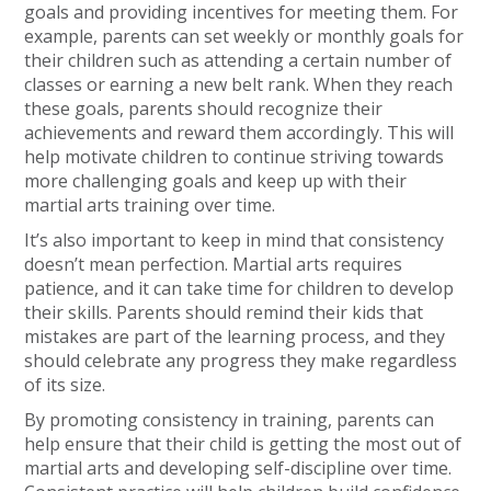
goals and providing incentives for meeting them. For
example, parents can set weekly or monthly goals for
their children such as attending a certain number of
classes or earning a new belt rank. When they reach
these goals, parents should recognize their
achievements and reward them accordingly. This will
help motivate children to continue striving towards
more challenging goals and keep up with their
martial arts training over time.
It’s also important to keep in mind that consistency
doesn’t mean perfection. Martial arts requires
patience, and it can take time for children to develop
their skills. Parents should remind their kids that
mistakes are part of the learning process, and they
should celebrate any progress they make regardless
of its size.
By promoting consistency in training, parents can
help ensure that their child is getting the most out of
martial arts and developing self-discipline over time.