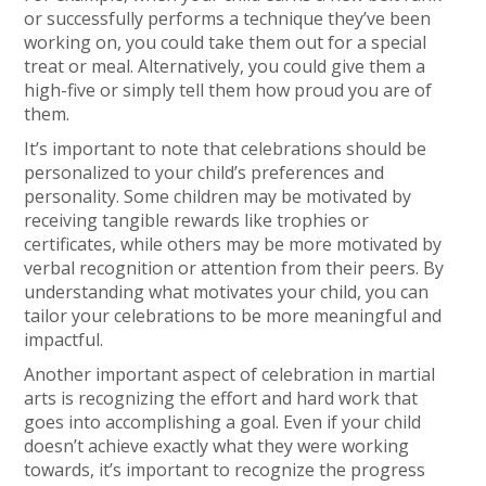
or successfully performs a technique they’ve been
working on, you could take them out for a special
treat or meal. Alternatively, you could give them a
high-five or simply tell them how proud you are of
them.
It’s important to note that celebrations should be
personalized to your child’s preferences and
personality. Some children may be motivated by
receiving tangible rewards like trophies or
certificates, while others may be more motivated by
verbal recognition or attention from their peers. By
understanding what motivates your child, you can
tailor your celebrations to be more meaningful and
impactful.
Another important aspect of celebration in martial
arts is recognizing the effort and hard work that
goes into accomplishing a goal. Even if your child
doesn’t achieve exactly what they were working
towards, it’s important to recognize the progress