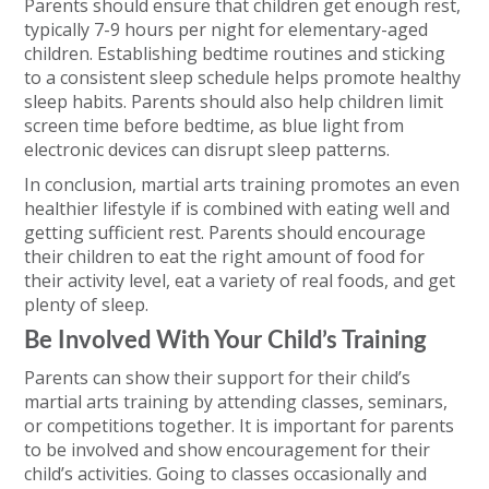
Parents should ensure that children get enough rest,
typically 7-9 hours per night for elementary-aged
children. Establishing bedtime routines and sticking
to a consistent sleep schedule helps promote healthy
sleep habits. Parents should also help children limit
screen time before bedtime, as blue light from
electronic devices can disrupt sleep patterns.
In conclusion, martial arts training promotes an even
healthier lifestyle if is combined with eating well and
getting sufficient rest. Parents should encourage
their children to eat the right amount of food for
their activity level, eat a variety of real foods, and get
plenty of sleep.
Be Involved With Your Child’s Training
Parents can show their support for their child’s
martial arts training by attending classes, seminars,
or competitions together. It is important for parents
to be involved and show encouragement for their
child’s activities. Going to classes occasionally and