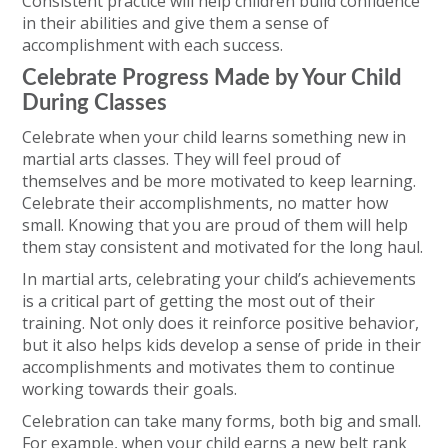
Consistent practice will help children build confidence
in their abilities and give them a sense of
accomplishment with each success.
Celebrate Progress Made by Your Child
During Classes
Celebrate when your child learns something new in
martial arts classes. They will feel proud of
themselves and be more motivated to keep learning.
Celebrate their accomplishments, no matter how
small. Knowing that you are proud of them will help
them stay consistent and motivated for the long haul.
In martial arts, celebrating your child’s achievements
is a critical part of getting the most out of their
training. Not only does it reinforce positive behavior,
but it also helps kids develop a sense of pride in their
accomplishments and motivates them to continue
working towards their goals.
Celebration can take many forms, both big and small.
For example, when your child earns a new belt rank