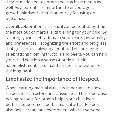
they’ve made and celebrate those achievements as
well. As a parent, it’s important to encourage a
growth mindset rather than purely focusing on
outcomes.
Overall, celebration is a critical component of getting
the most out of martial arts training for your child. By
tailoring your celebrations to your child’s personality
and preferences, recognizing the effort and progress
that goes into achieving a goal, and encouraging
celebrations from instructors and peers, you can help
your child develop a sense of pride in their
accomplishments and maintain their motivation for
the long haul.
Emphasize the Importance of Respect
When learning martial arts, it is important to show
respect to instructors and classmates. This is because
having respect for others helps your child learn
better and become a better martial artist. Respect
also helps create an environment where everyone