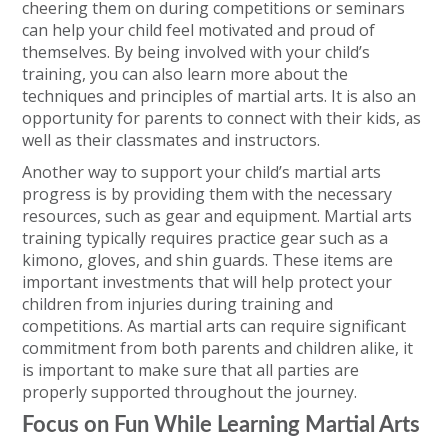
cheering them on during competitions or seminars
can help your child feel motivated and proud of
themselves. By being involved with your child’s
training, you can also learn more about the
techniques and principles of martial arts. It is also an
opportunity for parents to connect with their kids, as
well as their classmates and instructors.
Another way to support your child’s martial arts
progress is by providing them with the necessary
resources, such as gear and equipment. Martial arts
training typically requires practice gear such as a
kimono, gloves, and shin guards. These items are
important investments that will help protect your
children from injuries during training and
competitions. As martial arts can require significant
commitment from both parents and children alike, it
is important to make sure that all parties are
properly supported throughout the journey.
Focus on Fun While Learning Martial Arts