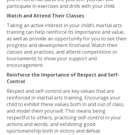
participate in exercises and drills with your child.
Watch and Attend Their Classes
Taking an active interest in your child’s martial arts
training can help reinforce its importance and value,
as well as provide an opportunity for you to see their
progress and development firsthand. Watch their
classes and practices, and attend competitions or
tournaments to show your support and
encouragement.
Reinforce the Importance of Respect and Self-
Control
Respect and self-control are key values that are
reinforced in martial arts training. Encourage your
child to exhibit these values both in and out of class,
and model them yourself. This means being
respectful to others, practicing self-control in your
actions and words, and exhibiting good
sportsmanship both in victory and defeat.