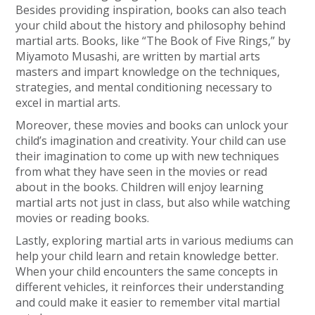
Besides providing inspiration, books can also teach
your child about the history and philosophy behind
martial arts. Books, like “The Book of Five Rings,” by
Miyamoto Musashi, are written by martial arts
masters and impart knowledge on the techniques,
strategies, and mental conditioning necessary to
excel in martial arts.
Moreover, these movies and books can unlock your
child’s imagination and creativity. Your child can use
their imagination to come up with new techniques
from what they have seen in the movies or read
about in the books. Children will enjoy learning
martial arts not just in class, but also while watching
movies or reading books.
Lastly, exploring martial arts in various mediums can
help your child learn and retain knowledge better.
When your child encounters the same concepts in
different vehicles, it reinforces their understanding
and could make it easier to remember vital martial