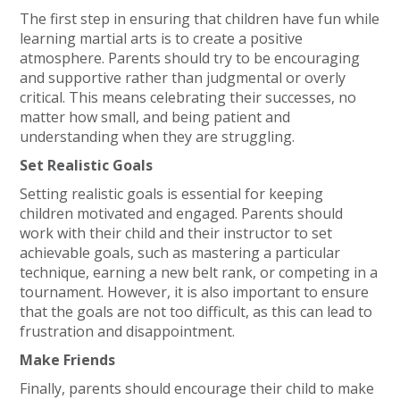
The first step in ensuring that children have fun while
learning martial arts is to create a positive
atmosphere. Parents should try to be encouraging
and supportive rather than judgmental or overly
critical. This means celebrating their successes, no
matter how small, and being patient and
understanding when they are struggling.
Set Realistic Goals
Setting realistic goals is essential for keeping
children motivated and engaged. Parents should
work with their child and their instructor to set
achievable goals, such as mastering a particular
technique, earning a new belt rank, or competing in a
tournament. However, it is also important to ensure
that the goals are not too difficult, as this can lead to
frustration and disappointment.
Make Friends
Finally, parents should encourage their child to make