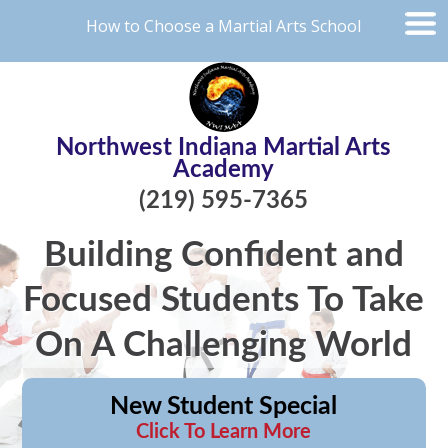
How to Choose a Martial Arts School
Northwest Indiana Martial Arts
Academy
(219) 595-7365
Building Confident and
Focused Students To Take
On A Challenging World
New Student Special
Click To Learn More