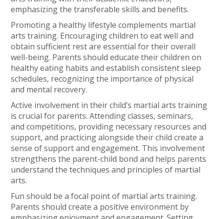
emphasizing the transferable skills and benefits.
Promoting a healthy lifestyle complements martial
arts training. Encouraging children to eat well and
obtain sufficient rest are essential for their overall
well-being. Parents should educate their children on
healthy eating habits and establish consistent sleep
schedules, recognizing the importance of physical
and mental recovery.
Active involvement in their child’s martial arts training
is crucial for parents. Attending classes, seminars,
and competitions, providing necessary resources and
support, and practicing alongside their child create a
sense of support and engagement. This involvement
strengthens the parent-child bond and helps parents
understand the techniques and principles of martial
arts.
Fun should be a focal point of martial arts training.
Parents should create a positive environment by
emphasizing enjoyment and engagement. Setting