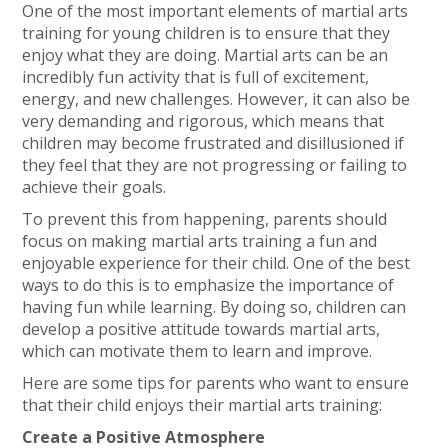
One of the most important elements of martial arts
training for young children is to ensure that they
enjoy what they are doing. Martial arts can be an
incredibly fun activity that is full of excitement,
energy, and new challenges. However, it can also be
very demanding and rigorous, which means that
children may become frustrated and disillusioned if
they feel that they are not progressing or failing to
achieve their goals.
To prevent this from happening, parents should
focus on making martial arts training a fun and
enjoyable experience for their child. One of the best
ways to do this is to emphasize the importance of
having fun while learning. By doing so, children can
develop a positive attitude towards martial arts,
which can motivate them to learn and improve.
Here are some tips for parents who want to ensure
that their child enjoys their martial arts training:
Create a Positive Atmosphere