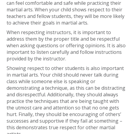
can feel comfortable and safe while practicing their
martial arts. When your child shows respect to their
teachers and fellow students, they will be more likely
to achieve their goals in martial arts.
When respecting instructors, it is important to
address them by the proper title and be respectful
when asking questions or offering opinions. It is also
important to listen carefully and follow instructions
provided by the instructor.
Showing respect to other students is also important
in martial arts. Your child should never talk during
class while someone else is speaking or
demonstrating a technique, as this can be distracting
and disrespectful. Additionally, they should always
practice the techniques that are being taught with
the utmost care and attention so that no one gets
hurt. Finally, they should be encouraging of others’
successes and supportive if they fail at something –
this demonstrates true respect for other martial