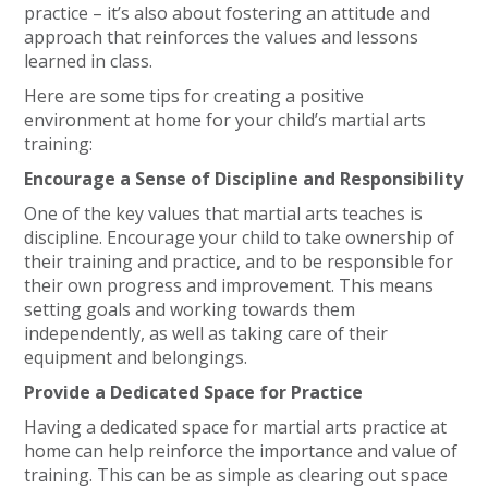
practice – it’s also about fostering an attitude and
approach that reinforces the values and lessons
learned in class.
Here are some tips for creating a positive
environment at home for your child’s martial arts
training:
Encourage a Sense of Discipline and Responsibility
One of the key values that martial arts teaches is
discipline. Encourage your child to take ownership of
their training and practice, and to be responsible for
their own progress and improvement. This means
setting goals and working towards them
independently, as well as taking care of their
equipment and belongings.
Provide a Dedicated Space for Practice
Having a dedicated space for martial arts practice at
home can help reinforce the importance and value of
training. This can be as simple as clearing out space