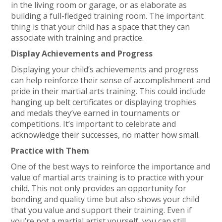
in the living room or garage, or as elaborate as
building a full-fledged training room. The important
thing is that your child has a space that they can
associate with training and practice.
Display Achievements and Progress
Displaying your child’s achievements and progress
can help reinforce their sense of accomplishment and
pride in their martial arts training. This could include
hanging up belt certificates or displaying trophies
and medals they’ve earned in tournaments or
competitions. It’s important to celebrate and
acknowledge their successes, no matter how small.
Practice with Them
One of the best ways to reinforce the importance and
value of martial arts training is to practice with your
child. This not only provides an opportunity for
bonding and quality time but also shows your child
that you value and support their training. Even if
you’re not a martial artist yourself, you can still