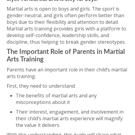
Martial arts is open to boys and girls. The sport is
gender-neutral, and girls often perform better than
boys due to their flexibility and attention to detail.
Martial arts training provides girls with a platform to
develop self-confidence, leadership skills, and
discipline, thus helping to break gender stereotypes.
The Important Role of Parents in Martial
Arts Training
Parents have an important role in their child’s martial
arts training.
First, they need to understand:
The benefits of martial arts and any
misconceptions about it
Their interest, engagement, and involvement in
their child’s martial arts experience will magnify
the value it delivers
With this understanding, this guide will share what