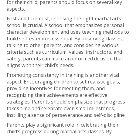
for their child, parents should focus on several key
aspects.
First and foremost, choosing the right martial arts
school is crucial. A school that emphasizes personal
character development and uses teaching methods to
build self-esteem is essential. By observing classes,
talking to other parents, and considering various
criteria such as curriculum, values, instructors, and
safety, parents can make an informed decision that
aligns with their child’s needs.
Promoting consistency in training is another vital
aspect. Encouraging children to set realistic goals,
providing incentives for meeting them, and
recognizing their achievements are effective
strategies. Parents should emphasize that progress
takes time and celebrate even small milestones,
instilling a sense of perseverance and self-discipline.
Parents play a significant role in celebrating their
child’s progress during martial arts classes. By