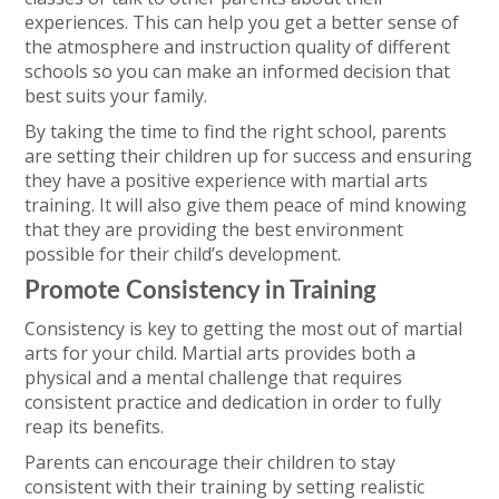
experiences. This can help you get a better sense of
the atmosphere and instruction quality of different
schools so you can make an informed decision that
best suits your family.
By taking the time to find the right school, parents
are setting their children up for success and ensuring
they have a positive experience with martial arts
training. It will also give them peace of mind knowing
that they are providing the best environment
possible for their child’s development.
Promote Consistency in Training
Consistency is key to getting the most out of martial
arts for your child. Martial arts provides both a
physical and a mental challenge that requires
consistent practice and dedication in order to fully
reap its benefits.
Parents can encourage their children to stay
consistent with their training by setting realistic