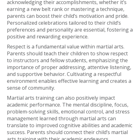
acknowledging their accomplishments, whether it’s
earning a new belt rank or mastering a technique,
parents can boost their child’s motivation and pride.
Personalized celebrations tailored to their child’s
preferences and personality are essential, fostering a
positive and rewarding experience.
Respect is a fundamental value within martial arts.
Parents should teach their children to show respect
to instructors and fellow students, emphasizing the
importance of proper addressing, attentive listening,
and supportive behavior. Cultivating a respectful
environment enables effective learning and creates a
sense of community.
Martial arts training can also positively impact
academic performance. The mental discipline, focus,
problem-solving skills, emotional control, and stress
management learned through martial arts can
translate to improved cognitive abilities and academic
success. Parents should connect their child’s martial
arts training with their academic endeavors,