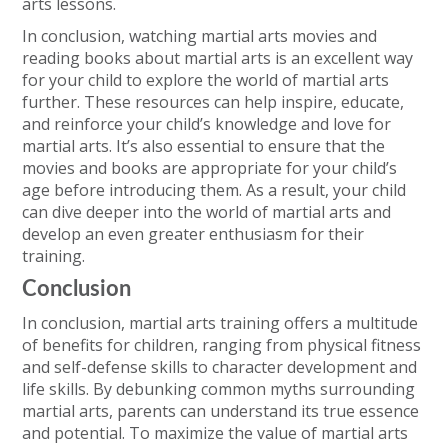
arts lessons.
In conclusion, watching martial arts movies and
reading books about martial arts is an excellent way
for your child to explore the world of martial arts
further. These resources can help inspire, educate,
and reinforce your child’s knowledge and love for
martial arts. It’s also essential to ensure that the
movies and books are appropriate for your child’s
age before introducing them. As a result, your child
can dive deeper into the world of martial arts and
develop an even greater enthusiasm for their
training.
Conclusion
In conclusion, martial arts training offers a multitude
of benefits for children, ranging from physical fitness
and self-defense skills to character development and
life skills. By debunking common myths surrounding
martial arts, parents can understand its true essence
and potential. To maximize the value of martial arts