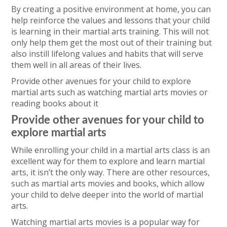
By creating a positive environment at home, you can
help reinforce the values and lessons that your child
is learning in their martial arts training. This will not
only help them get the most out of their training but
also instill lifelong values and habits that will serve
them well in all areas of their lives.
Provide other avenues for your child to explore
martial arts such as watching martial arts movies or
reading books about it
Provide other avenues for your child to
explore martial arts
While enrolling your child in a martial arts class is an
excellent way for them to explore and learn martial
arts, it isn’t the only way. There are other resources,
such as martial arts movies and books, which allow
your child to delve deeper into the world of martial
arts.
Watching martial arts movies is a popular way for