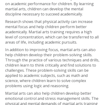
on academic performance for children. By learning
martial arts, children can develop the mental
discipline necessary to succeed academically.
Research shows that physical activity can increase
mental focus and help children perform better
academically. Martial arts training requires a high
level of concentration, which can be transferred to all
areas of life, including academic pursuits.
In addition to improving focus, martial arts can also
help children develop their problem-solving skills.
Through the practice of various techniques and drills,
children learn to think critically and find solutions to
challenges. These problem-solving skills can be
applied to academic subjects, such as math and
science, where children learn to solve complex
problems using logic and reasoning.
Martial arts can also help children develop better
emotional control and stress management skills. The
physical and mental demands of martial arts training