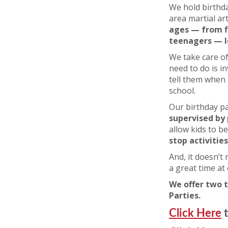
We hold birthda
area martial ar
ages — from f
teenagers — 
We take care of
need to do is i
tell them when
school.
Our birthday pa
supervised by 
allow kids to b
stop activities
And, it doesn’t
a great time at
We offer two t
Parties.
Click Here
t