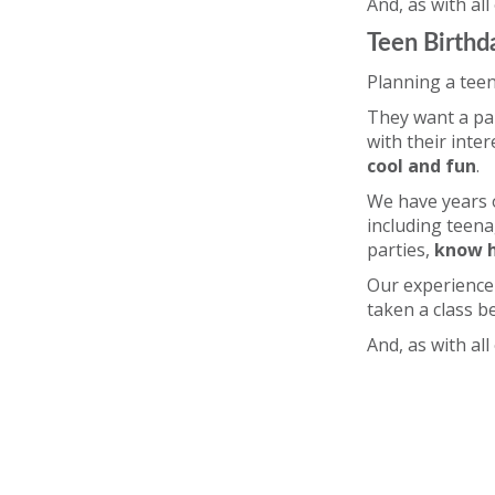
And, as with all
Teen Birthd
Planning a teen
They want a par
with their inte
cool and fun
.
We have years o
including teena
parties,
know h
Our experience 
taken a class b
And, as with all