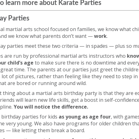
o learn more about Karate Parties
ay Parties
al martial arts school focused on families, we know what ch
 And we know what parents don’t want —
work
.
day parties meet these two criteria — in spades — plus so 
ies are run by professional martial arts instructors who
know
ur child’s age
to make sure there is no downtime and ever
 great time. The parents at our parties just greet the childr
lot of pictures, rather than feeling like they need to step in
hat are bored or running around wild.
 thing about a martial arts birthday party is that they are e
friends will learn new life skills, get a boost in self-confiden
ipline.
You will notice the difference.
 birthday parties for kids
as young as age four
, with games
he very young. We also have programs for older children th
ies — like letting them break a board.