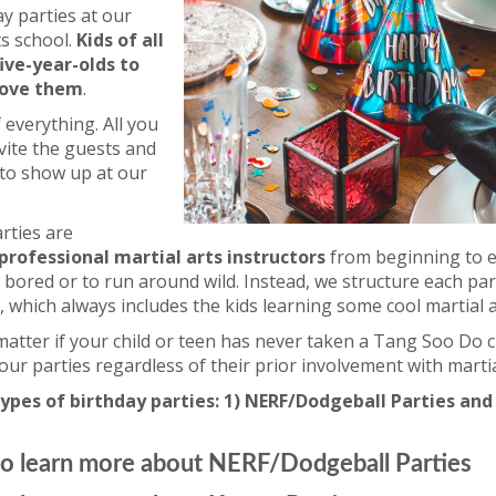
y parties at our
ts school.
Kids of all
ive-year-olds to
love them
.
 everything. All you
nvite the guests and
 to show up at our
rties are
professional martial arts instructors
from beginning to e
e bored or to run around wild. Instead, we structure each pa
, which always includes the kids learning some cool martial 
 matter if your child or teen has never taken a Tang Soo Do c
 our parties regardless of their prior involvement with martia
ypes of birthday parties: 1) NERF/Dodgeball Parties and
o learn more about NERF/Dodgeball Parties