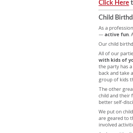
Click Here
t
Child Birthd
As a profession
—
active fun
.
Our child birth
All of our part
with kids of yo
the party has a
back and take a 
group of kids t
The other great
child and their 
better self-disc
We put on child
are geared to t
involved activit