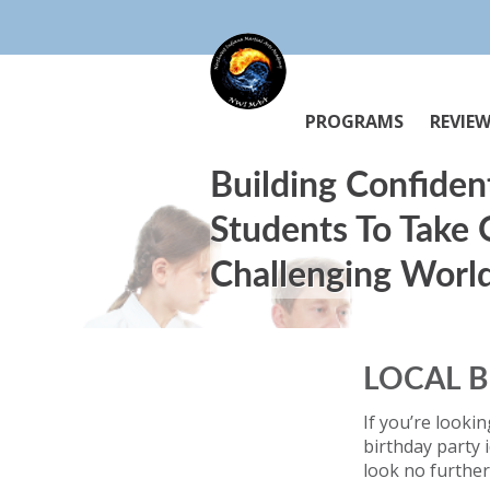
PROGRAMS
REVIE
Building Confiden
Students To Take
Challenging Worl
LOCAL B
If you’re lookin
birthday party 
look no further