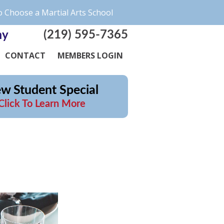
 Choose a Martial Arts School
(219) 595-7365
my
CONTACT
MEMBERS LOGIN
w Student Special
Click To Learn More