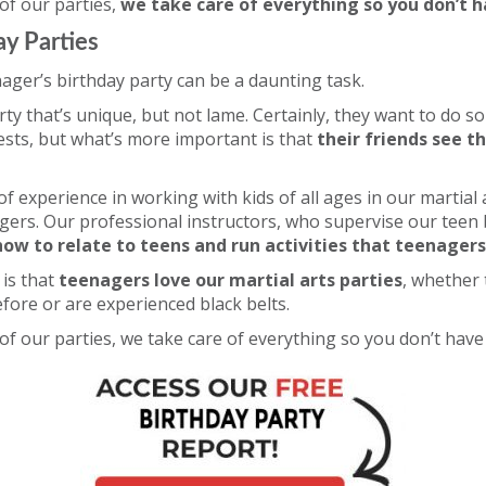
 of our parties,
we take care of everything so you don’t h
ay Parties
ager’s birthday party can be a daunting task.
ty that’s unique, but not lame. Certainly, they want to do so
rests, but what’s more important is that
their friends see t
f experience in working with kids of all ages in our martial a
gers. Our professional instructors, who supervise our teen 
ow to relate to teens and run activities that teenagers 
is that
teenagers love our martial arts parties
, whether 
efore or are experienced black belts.
 of our parties, we take care of everything so you don’t have 