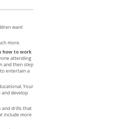
ildren want
much more.
 how to work
yone attending
en and then step
 to entertain a
ducational. Your
ce and develop
 and drills that
at include more