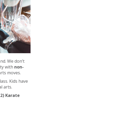
nd. We don’t
rty with
non-
arts moves.
lass. Kids have
l arts.
 2) Karate