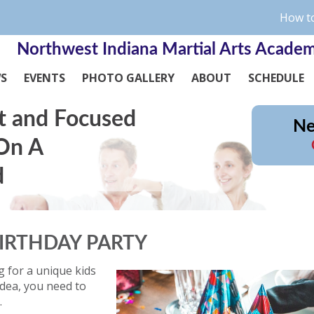
How to
Northwest Indiana Martial Arts Acade
WS
EVENTS
PHOTO GALLERY
ABOUT
SCHEDULE
t and Focused
Ne
 On A
d
IRTHDAY PARTY
g for a unique kids
idea, you need to
.