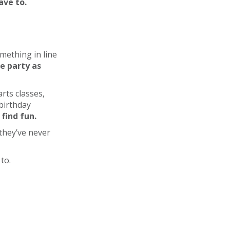
ave to.
mething in line
he party as
rts classes,
birthday
find fun.
they’ve never
to.