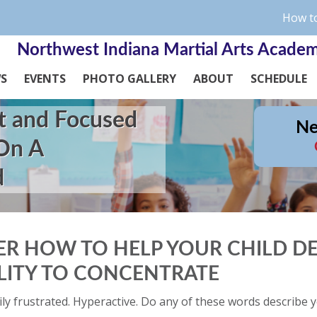
How to
Northwest Indiana Martial Arts Acade
WS
EVENTS
PHOTO GALLERY
ABOUT
SCHEDULE
t and Focused
Ne
 On A
d
ER HOW TO HELP YOUR CHILD D
ILITY TO CONCENTRATE
ily frustrated. Hyperactive. Do any of these words describe y