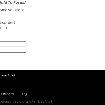
hild To Focus?
some solutions
disorder)
ired)
rown Point
ee Reports
Blog
f Defense | Schererville Family Safety |