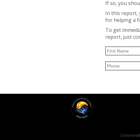
If so, you shou
In this report
for helping a fi
To get immediat
report, just c
Scherervill