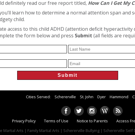
ld definitely read our free report titled,
How Can I Get My C
, you’ll learn how to determine a normal attention span and 
dgety child.
e access to this child ADHD (attention deficit hyperactivity 
omplete the form below and press
Submit
(all fields are requ
Cities Served:
Schererville
St. John
Dyer
Hammond
C
Privacy Policy
Terms of Use
Notice to Parents
Access Fr
e Martial Arts | Family Martial Arts | Schererville Bullying | Schererville Sel