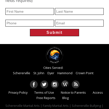
fields required)
Cities Served:
Schererville
St. John
Dyer
Hammond
Crown Point
Privacy Policy
Terms of Use
Notice to Parents
Access
Free Reports
Blog
Schererville Martial Arts | Family Martial Arts | Schererville Bullying |