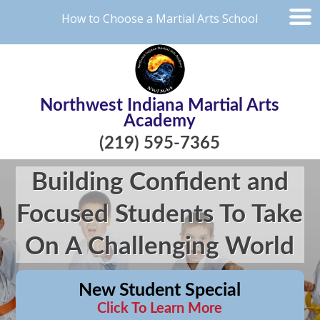
How to Choose a Martial Arts School
Northwest Indiana Martial Arts
Academy
(219) 595-7365
Building Confident and
Focused Students To Take
On A Challenging World
New Student Special
Click To Learn More