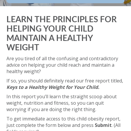
LEARN THE PRINCIPLES FOR
HELPING YOUR CHILD
MAINTAIN A HEALTHY
WEIGHT
Are you tired of all the confusing and contradictory
advice on helping your child reach and maintain a
healthy weight?
If so, you should definitely read our free report titled,
Keys to a Healthy Weight for Your Child.
In this report you’ll learn the straight scoop about
weight, nutrition and fitness, so you can quit
worrying if you are doing the right thing.
To get immediate access to this child obesity report,
just complete the form below and press
Submit
. (All