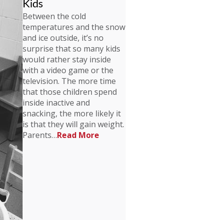
Kids
Between the cold
temperatures and the snow
and ice outside, it’s no
surprise that so many kids
would rather stay inside
with a video game or the
television. The more time
that those children spend
inside inactive and
snacking, the more likely it
is that they will gain weight.
Parents…
Read More