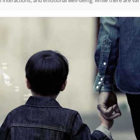
l interactions, and emotional well-being. While there are va