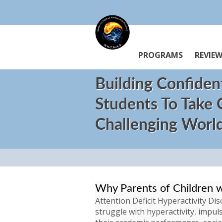
PROGRAMS
REVIE
Building Confiden
Students To Take
Challenging Worl
Why Parents of Children 
Attention Deficit Hyperactivity D
struggle with hyperactivity, impuls