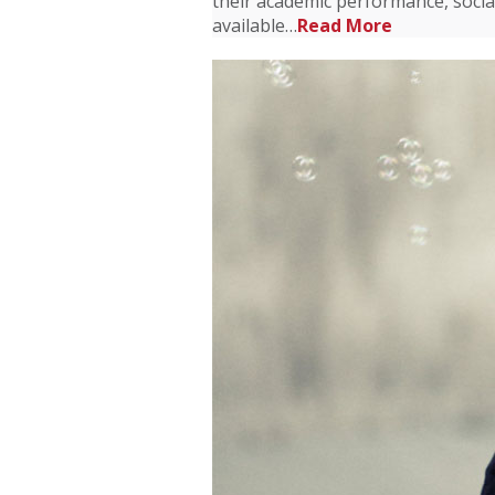
their academic performance, socia
available…
Read More