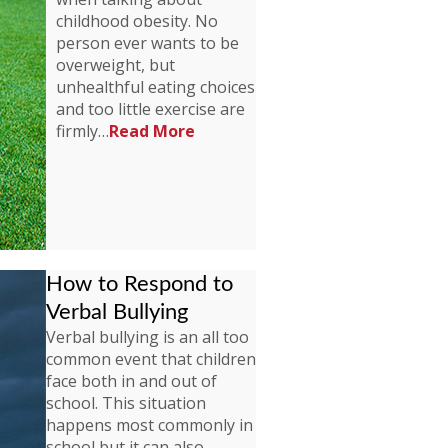
childhood obesity. No
person ever wants to be
overweight, but
unhealthful eating choices
and too little exercise are
firmly…
Read More
How to Respond to
Verbal Bullying
Verbal bullying is an all too
common event that children
face both in and out of
school. This situation
happens most commonly in
school but it can also