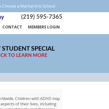
 Choose a Martial Arts School
(219) 595-7365
my
CONTACT
MEMBERS LOGIN
 STUDENT SPECIAL
ICK TO LEARN MORE
worldwide. Children with ADHD may
aspects of their lives, including