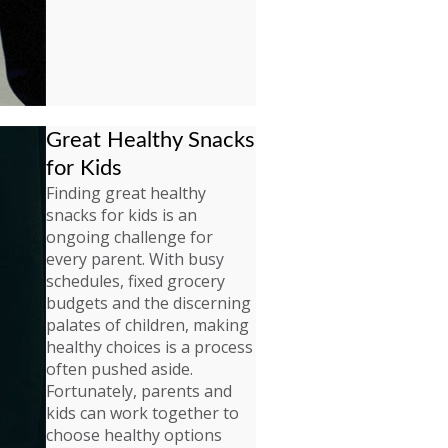
Great Healthy Snacks
for Kids
Finding great healthy
snacks for kids is an
ongoing challenge for
every parent. With busy
schedules, fixed grocery
budgets and the discerning
palates of children, making
healthy choices is a process
often pushed aside.
Fortunately, parents and
kids can work together to
choose healthy options