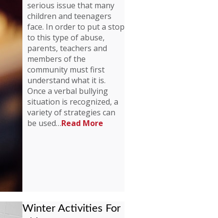
serious issue that many
children and teenagers
face. In order to put a stop
to this type of abuse,
parents, teachers and
members of the
community must first
understand what it is.
Once a verbal bullying
situation is recognized, a
variety of strategies can
be used…
Read More
Winter Activities For