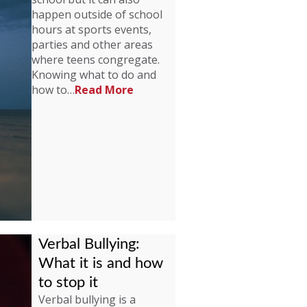
happen outside of school
hours at sports events,
parties and other areas
where teens congregate.
Knowing what to do and
how to…
Read More
Verbal Bullying:
What it is and how
to stop it
Verbal bullying is a