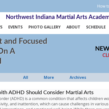
How to
Northwest Indiana Martial Arts Acade
WS
EVENTS
PHOTO GALLERY
ABOUT
SCHEDULE
t and Focused
NEW
 On A
CL
d
All
More
Archives
with ADHD Should Consider Martial Arts
isorder (ADHD) is a common condition that affects children 
ivity, and inattention, which can cause challenges in various 