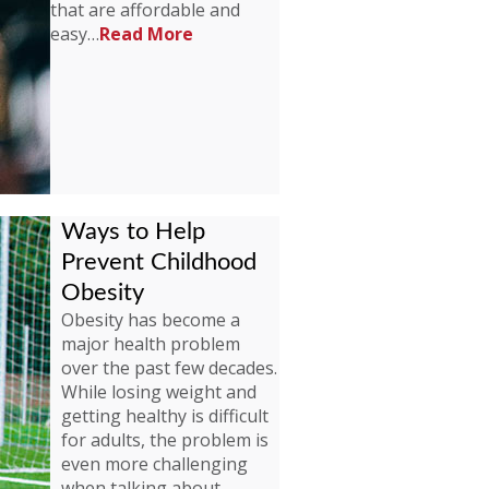
that are affordable and
easy…
Read More
Ways to Help
Prevent Childhood
Obesity
Obesity has become a
major health problem
over the past few decades.
While losing weight and
getting healthy is difficult
for adults, the problem is
even more challenging
when talking about