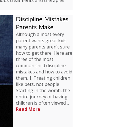
rious treatments and therapies
Discipline Mistakes
Parents Make
Although almost every
parent wants great kids,
many parents aren’t sure
how to get there. Here are
three of the most
common child discipline
mistakes and how to avoid
them. 1. Treating children
like pets, not people
Starting in the womb, the
entire journey of having
children is often viewed…
Read More