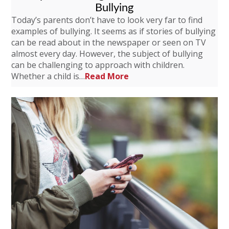
Bullying
Today’s parents don’t have to look very far to find
examples of bullying. It seems as if stories of bullying
can be read about in the newspaper or seen on TV
almost every day. However, the subject of bullying
can be challenging to approach with children.
Whether a child is…
Read More