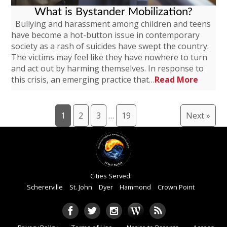
What is Bystander Mobilization?
Bullying and harassment among children and teens
have become a hot-button issue in contemporary
society as a rash of suicides have swept the country.
The victims may feel like they have nowhere to turn
and act out by harming themselves. In response to
this crisis, an emerging practice that…
Read More
1
2
3
…
19
Next »
Cities Served:
Schererville
St. John
Dyer
Hammond
Crown Point