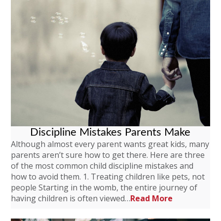
Discipline Mistakes Parents Make
Although almost every parent wants great kids, many
parents aren’t sure how to get there. Here are three
of the most common child discipline mistakes and
how to avoid them. 1. Treating children like pets, not
people Starting in the womb, the entire journey of
having children is often viewed…
Read More