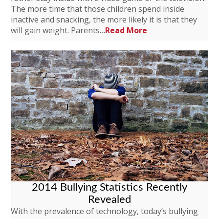
The more time that those children spend inside
inactive and snacking, the more likely it is that they
will gain weight. Parents…
Read More
2014 Bullying Statistics Recently
Revealed
With the prevalence of technology, today’s bullying