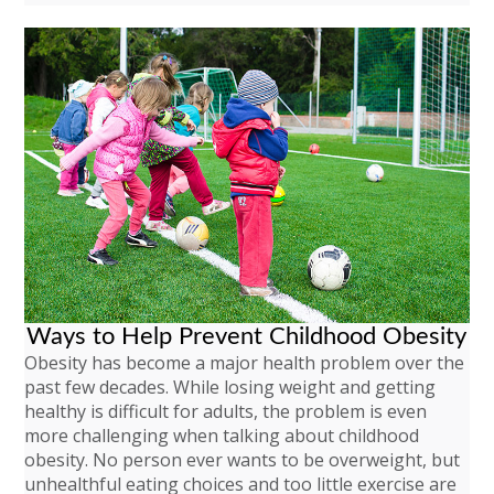
Ways to Help Prevent Childhood Obesity
Obesity has become a major health problem over the
past few decades. While losing weight and getting
healthy is difficult for adults, the problem is even
more challenging when talking about childhood
obesity. No person ever wants to be overweight, but
unhealthful eating choices and too little exercise are