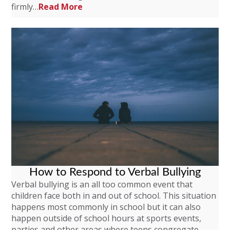
firmly…
Read More
How to Respond to Verbal Bullying
Verbal bullying is an all too common event that
children face both in and out of school. This situation
happens most commonly in school but it can also
happen outside of school hours at sports events,
parties and other areas where teens congregate.