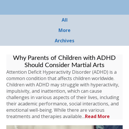
All
More
Archives
Why Parents of Children with ADHD
Should Consider Martial Arts
Attention Deficit Hyperactivity Disorder (ADHD) is a
common condition that affects children worldwide.
Children with ADHD may struggle with hyperactivity,
impulsivity, and inattention, which can cause
challenges in various aspects of their lives, including
their academic performance, social interactions, and
emotional well-being. While there are various
treatments and therapies available…
Read More