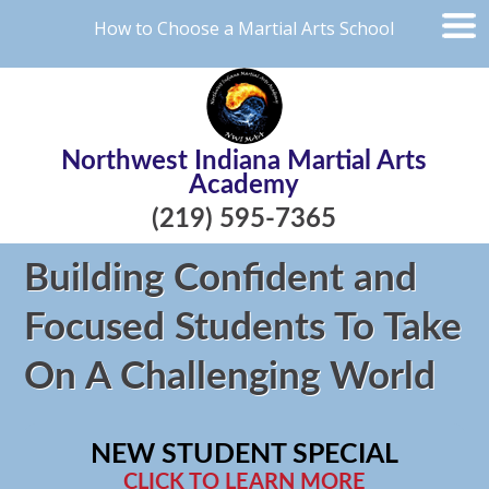
How to Choose a Martial Arts School
Northwest Indiana Martial Arts
Academy
(219) 595-7365
Building Confident and
Focused Students To Take
On A Challenging World
NEW STUDENT SPECIAL
CLICK TO LEARN MORE