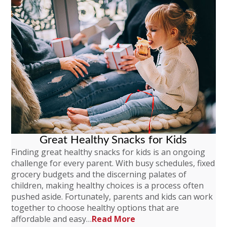
Great Healthy Snacks for Kids
Finding great healthy snacks for kids is an ongoing
challenge for every parent. With busy schedules, fixed
grocery budgets and the discerning palates of
children, making healthy choices is a process often
pushed aside. Fortunately, parents and kids can work
together to choose healthy options that are
affordable and easy…
Read More