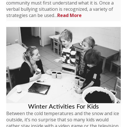
community must first understand what it is. Once a
verbal bullying situation is recognized, a variety of
strategies can be used…
Read More
Winter Activities For Kids
Between the cold temperatures and the snow and ice
outside, it’s no surprise that so many kids would
rather stay inside with a video game or the television.