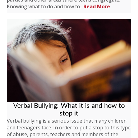
Knowing what to do and how to…
Read More
Verbal Bullying: What it is and how to
stop it
Verbal bullying is a serious issue that many children
and teenagers face. In order to put a stop to this type
of abuse, parents, teachers and members of the