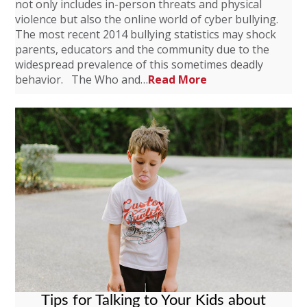
not only includes in-person threats and physical
violence but also the online world of cyber bullying.
The most recent 2014 bullying statistics may shock
parents, educators and the community due to the
widespread prevalence of this sometimes deadly
behavior. The Who and…
Read More
Tips for Talking to Your Kids about