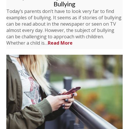
Bullying
Today’s parents don’t have to look very far to find
examples of bullying. It seems as if stories of bullying
can be read about in the newspaper or seen on TV
almost every day. However, the subject of bullying
can be challenging to approach with children.
Whether a child is…
Read More