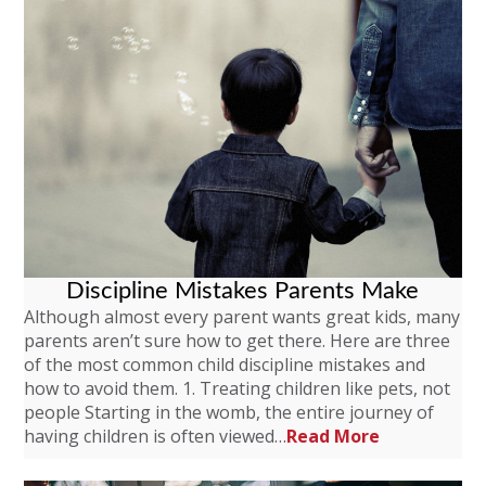
Discipline Mistakes Parents Make
Although almost every parent wants great kids, many
parents aren’t sure how to get there. Here are three
of the most common child discipline mistakes and
how to avoid them. 1. Treating children like pets, not
people Starting in the womb, the entire journey of
having children is often viewed…
Read More