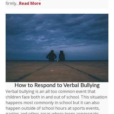
firmly…
Read More
How to Respond to Verbal Bullying
Verbal bullying is an all too common event that
children face both in and out of school. This situation
happens most commonly in school but it can also
happen outside of school hours at sports events,
parties and other areas where teens congregate.