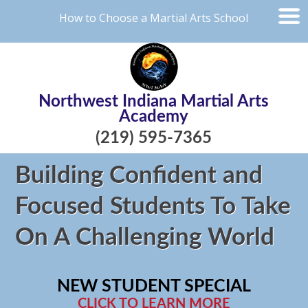
How to Choose a Martial Arts School
Northwest Indiana Martial Arts
Academy
(219) 595-7365
Building Confident and
Focused Students To Take
On A Challenging World
NEW STUDENT SPECIAL
CLICK TO LEARN MORE