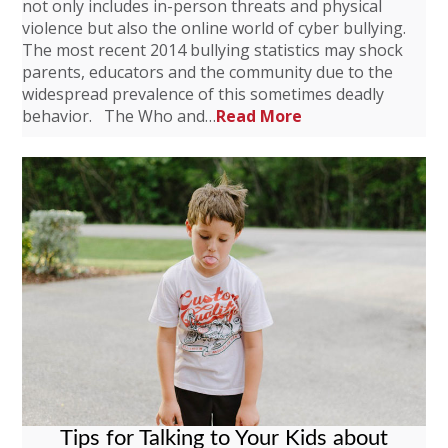
not only includes in-person threats and physical
violence but also the online world of cyber bullying.
The most recent 2014 bullying statistics may shock
parents, educators and the community due to the
widespread prevalence of this sometimes deadly
behavior. The Who and…
Read More
Tips for Talking to Your Kids about