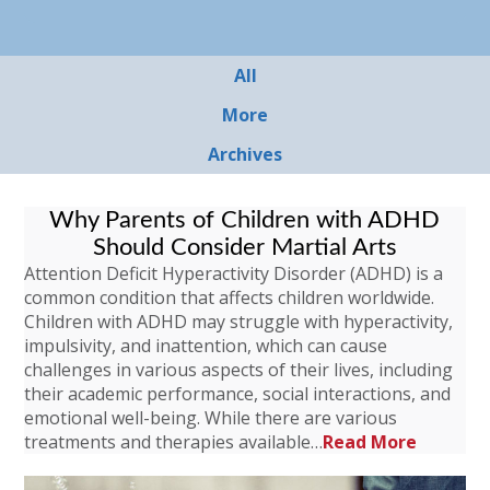
All
More
Archives
Why Parents of Children with ADHD
Should Consider Martial Arts
Attention Deficit Hyperactivity Disorder (ADHD) is a
common condition that affects children worldwide.
Children with ADHD may struggle with hyperactivity,
impulsivity, and inattention, which can cause
challenges in various aspects of their lives, including
their academic performance, social interactions, and
emotional well-being. While there are various
treatments and therapies available…
Read More