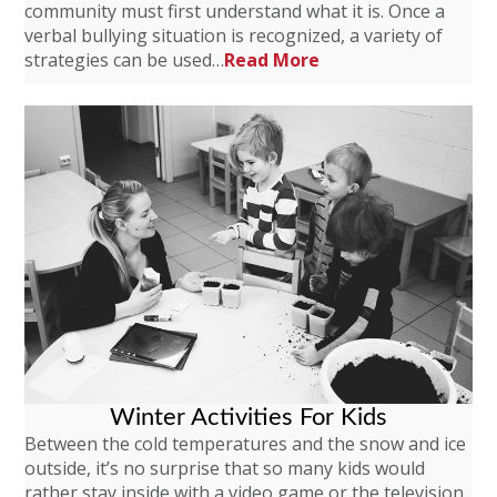
community must first understand what it is. Once a
verbal bullying situation is recognized, a variety of
strategies can be used…
Read More
Winter Activities For Kids
Between the cold temperatures and the snow and ice
outside, it’s no surprise that so many kids would
rather stay inside with a video game or the television.