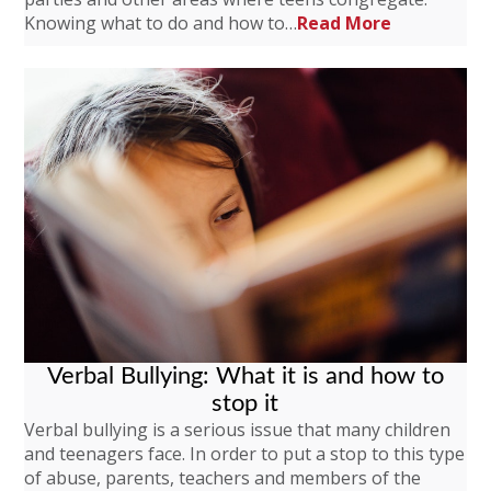
Knowing what to do and how to…
Read More
Verbal Bullying: What it is and how to
stop it
Verbal bullying is a serious issue that many children
and teenagers face. In order to put a stop to this type
of abuse, parents, teachers and members of the