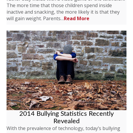
The more time that those children spend inside
inactive and snacking, the more likely it is that they
will gain weight. Parents…
Read More
2014 Bullying Statistics Recently
Revealed
With the prevalence of technology, today’s bullying