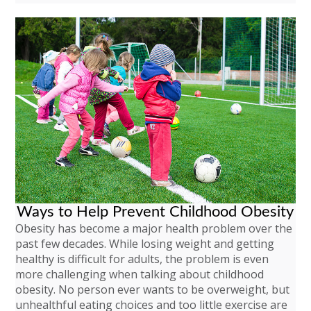
Ways to Help Prevent Childhood Obesity
Obesity has become a major health problem over the
past few decades. While losing weight and getting
healthy is difficult for adults, the problem is even
more challenging when talking about childhood
obesity. No person ever wants to be overweight, but
unhealthful eating choices and too little exercise are