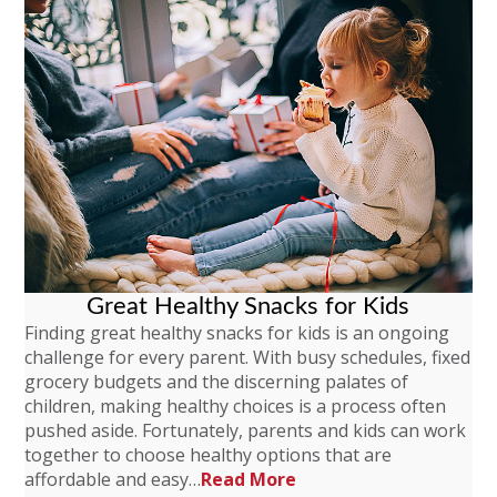
Great Healthy Snacks for Kids
Finding great healthy snacks for kids is an ongoing
challenge for every parent. With busy schedules, fixed
grocery budgets and the discerning palates of
children, making healthy choices is a process often
pushed aside. Fortunately, parents and kids can work
together to choose healthy options that are
affordable and easy…
Read More