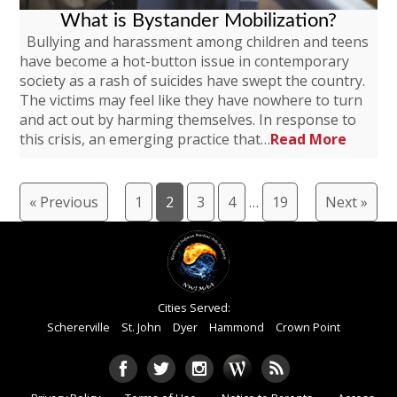
What is Bystander Mobilization?
Bullying and harassment among children and teens
have become a hot-button issue in contemporary
society as a rash of suicides have swept the country.
The victims may feel like they have nowhere to turn
and act out by harming themselves. In response to
this crisis, an emerging practice that…
Read More
« Previous
1
2
3
4
…
19
Next »
Cities Served:
Schererville
St. John
Dyer
Hammond
Crown Point